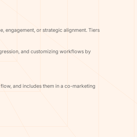
ce, engagement, or strategic alignment. Tiers
ogression, and customizing workflows by
g flow, and includes them in a co-marketing