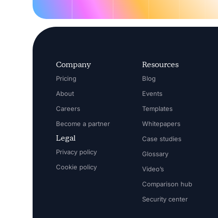
Company
Resources
Pricing
Blog
About
Events
Careers
Templates
Become a partner
Whitepapers
Legal
Case studies
Privacy policy
Glossary
Cookie policy
Video’s
Comparison hub
Security center