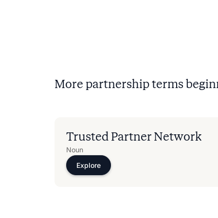
More partnership terms begin
Trusted Partner Network
Noun
Explore