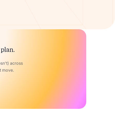
 plan.
sn't) across
xt move.