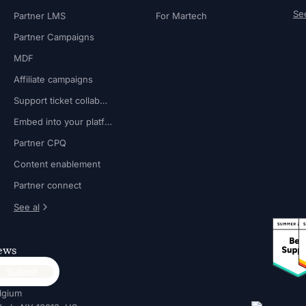
See
Partner LMS
For Martech
Partner Campaigns
MDF
Affiliate campaigns
Support ticket collaboration
Embed into your platform
Partner CPQ
Content enablement
Partner connect
See al
news
lgium