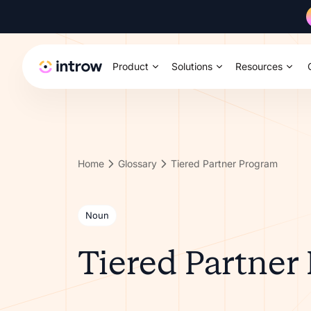
Product
Solutions
Resources
Home
Glossary
Tiered Partner Program
Noun
Tiered Partner