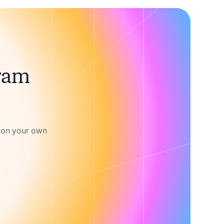
gram
w on your own