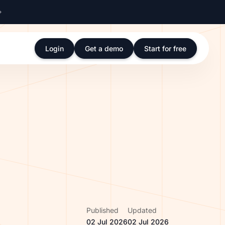
Login
Get a demo
Start for free
Published
Updated
02 Jul 2026
02 Jul 2026