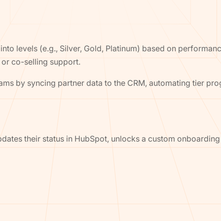
into levels (e.g., Silver, Gold, Platinum) based on performan
 or co-selling support.
rams by syncing partner data to the CRM, automating tier pr
o-updates their status in HubSpot, unlocks a custom onboardin