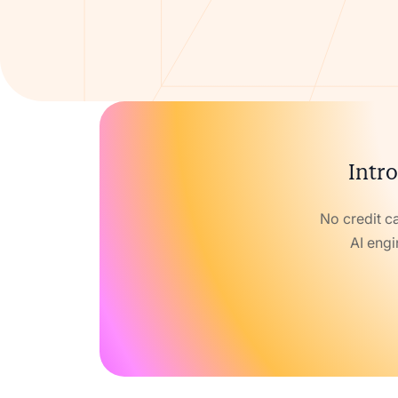
Intro
No credit c
AI engi