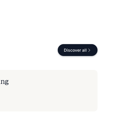
Discover all
ing