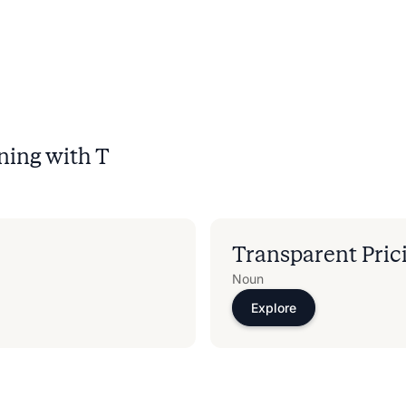
ning with
T
Transparent Pric
Noun
Explore