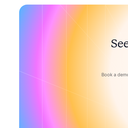
See
Book a demo 