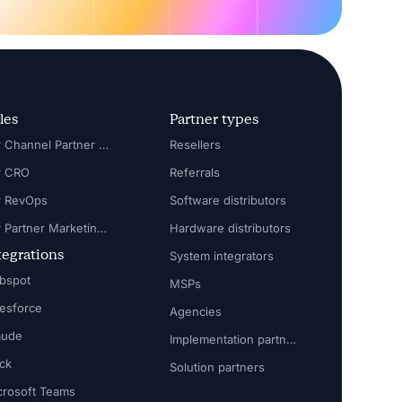
les
Partner types
For Channel Partner Manager
Resellers
r CRO
Referrals
r RevOps
Software distributors
For Partner Marketing Manager
Hardware distributors
tegrations
System integrators
bspot
MSPs
lesforce
Agencies
aude
Implementation partners
ack
Solution partners
crosoft Teams