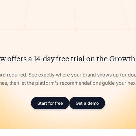
w offers a 14-day free trial on the Growth
ard required. See exactly where your brand shows up (or doe
nes, then let the platform's recommendations guide your ne
Start for free
Get a demo