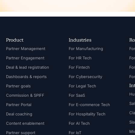
Product
Industries
Ro
Partner Management
For Manufacturing
Partner Engagement
For HR Tech
Fo
Deal & lead registration
For Fintech
Fo
Dashboards & reports
For Cybersecurity
In
Partner goals
For Legal Tech
Hu
Commission & SPIFF
For SaaS
Sa
Partner Portal
For E-commerce Tech
Cl
Deal coaching
For Hospitality Tech
Sl
Content enablement
For AI Tech
Mi
Partner support
For IoT