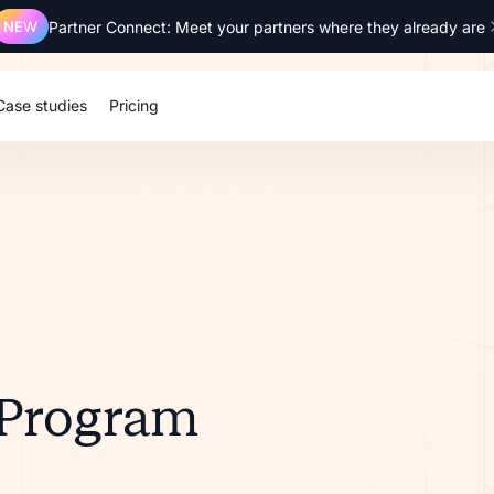
NEW
Partner Connect: Meet your partners where they already are
Case studies
Pricing
 Program