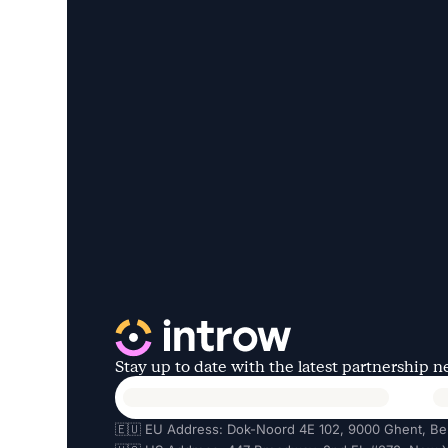
Stay up to date with the latest partnership 
🇪🇺 EU Address: Dok-Noord 4E 102, 9000 Ghent, Be