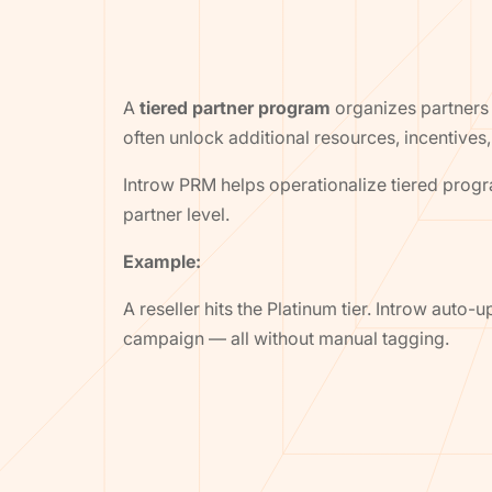
A
tiered partner program
organizes partners 
often unlock additional resources, incentives,
Introw PRM helps operationalize tiered prog
partner level.
Example:
A reseller hits the Platinum tier. Introw aut
campaign — all without manual tagging.