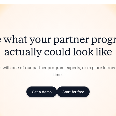
 what your partner pro
actually could look like
with one of our partner program experts, or explore Intro
time.
Get a demo
Start for free