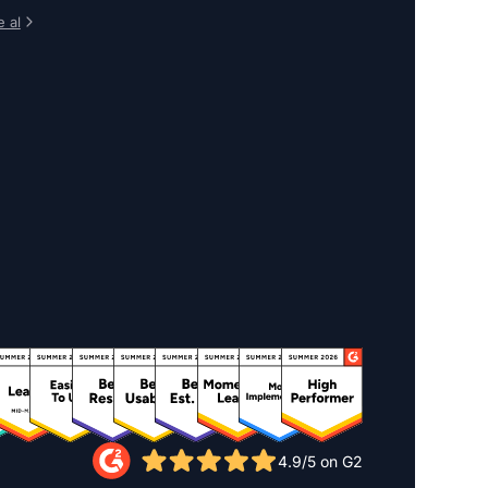
 al
4.9/5 on G2