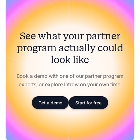
See what your partner
program actually could
look like
Book a demo with one of our partner program
experts, or explore Introw on your own time.
Get a demo
Start for free