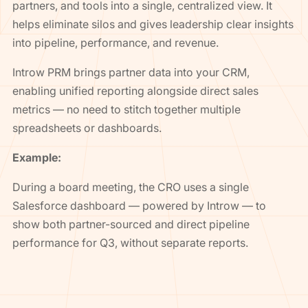
partners, and tools into a single, centralized view. It
helps eliminate silos and gives leadership clear insights
into pipeline, performance, and revenue.
Introw PRM brings partner data into your CRM,
enabling unified reporting alongside direct sales
metrics — no need to stitch together multiple
spreadsheets or dashboards.
Example:
During a board meeting, the CRO uses a single
Salesforce dashboard — powered by Introw — to
show both partner-sourced and direct pipeline
performance for Q3, without separate reports.