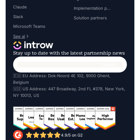
Claude
Implementation partners
Slack
Solution partners
Microsoft Teams
See al
Stay up to date with the latest partnership news
🇪🇺 EU Address: Dok-Noord 4E 102, 9000 Ghent,
Belgium
🇺🇸 US Address: 447 Broadway, 2nd FL #378, New York,
NY 10013, US
4.9/5 on G2