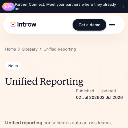
Partner Connect: Meet your partners where they already
NEW
are
Get a demo
Home
Glossary
Unified Reporting
Noun
Unified Reporting
Published
Updated
02 Jul 2026
02 Jul 2026
Unified reporting
consolidates data across teams,