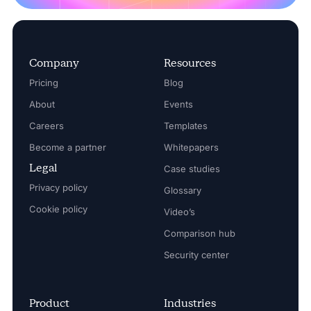
Company
Resources
Pricing
Blog
About
Events
Careers
Templates
Become a partner
Whitepapers
Legal
Case studies
Privacy policy
Glossary
Cookie policy
Video’s
Comparison hub
Security center
Product
Industries