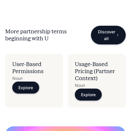
More partnership terms
Discover
beginning with
U
all
User-Based
Usage-Based
Permissions
Pricing (Partner
Context)
Noun
Noun
Explore
Explore