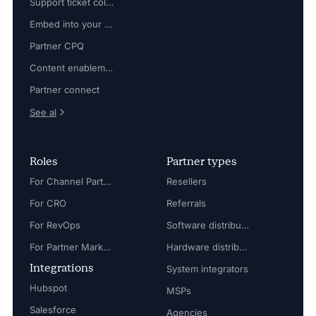
Support ticket collaboration
Embed into your platform
Partner CPQ
Content enablement
Partner connect
See al
Roles
Partner types
For Channel Partner Manager
Resellers
For CRO
Referrals
For RevOps
Software distributors
For Partner Marketing Manager
Hardware distributors
Integrations
System integrators
Hubspot
MSPs
Salesforce
Agencies