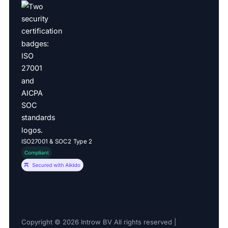
ISO27001 & SOC2 Type 2
Copyright © 2026 Introw BV All rights reserved |