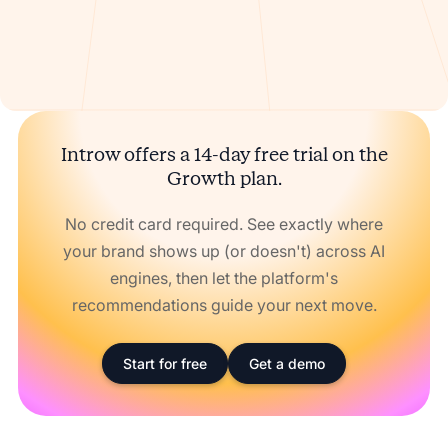
Introw offers a 14-day free trial on the
Growth plan.
No credit card required. See exactly where
your brand shows up (or doesn't) across AI
engines, then let the platform's
recommendations guide your next move.
Start for free
Get a demo