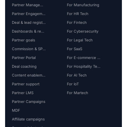
Partner Management
For Manufacturing
Partner Engagement
For HR Tech
Deal & lead registration
For Fintech
Dashboards & reports
For Cybersecurity
Partner goals
For Legal Tech
Commission & SPIFF
For SaaS
Partner Portal
For E-commerce Tech
Deal coaching
For Hospitality Tech
Content enablement
For AI Tech
Partner support
For IoT
Partner LMS
For Martech
Partner Campaigns
MDF
Affiliate campaigns