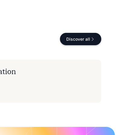
Discover all
ation