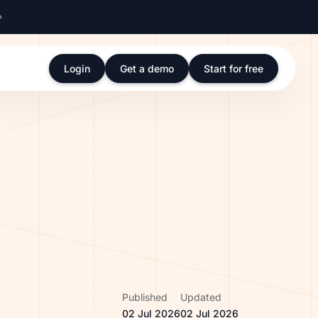
Login
Get a demo
Start for free
Published
Updated
02 Jul 2026
02 Jul 2026