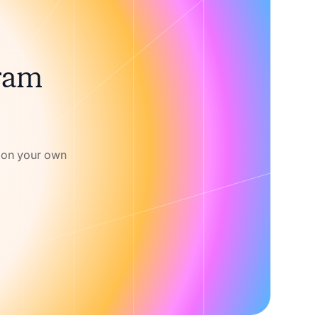
gram
w on your own