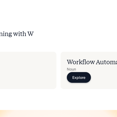
ning with
W
Workflow Autom
Noun
Explore