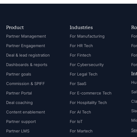
Product
Industries
Ro
Partner Management
For Manufacturing
Partner Engagement
For HR Tech
Fo
Deal & lead registration
For Fintech
Fo
Dashboards & reports
For Cybersecurity
In
Partner goals
For Legal Tech
Hu
Commission & SPIFF
For SaaS
Sa
Partner Portal
For E-commerce Tech
Cl
Deal coaching
For Hospitality Tech
Sl
Content enablement
For AI Tech
Mi
Partner support
For IoT
See
Partner LMS
For Martech