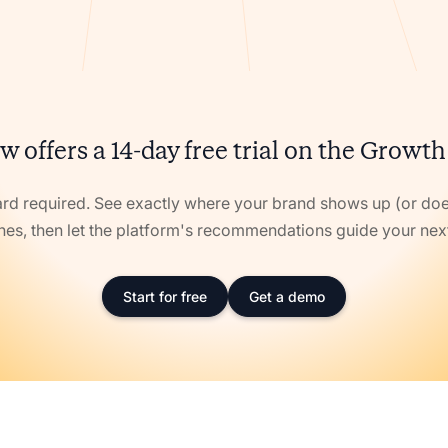
w offers a 14-day free trial on the Growth
ard required. See exactly where your brand shows up (or doe
nes, then let the platform's recommendations guide your ne
Start for free
Get a demo