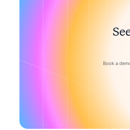
See
Book a demo 