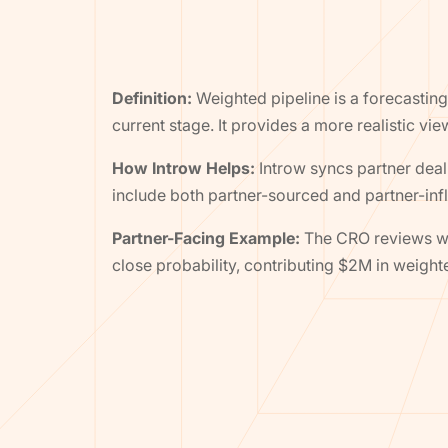
Definition:
Weighted pipeline is a forecasting 
current stage. It provides a more realistic vi
How Introw Helps:
Introw syncs partner deal 
include both partner-sourced and partner-inf
Partner-Facing Example:
The CRO reviews wei
close probability, contributing $2M in weight