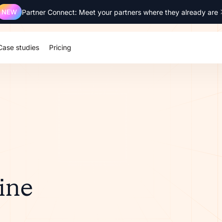
NEW
Partner Connect: Meet your partners where they already are
Case studies
Pricing
ine