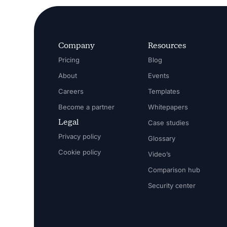
Company
Resources
Pricing
Blog
About
Events
Careers
Templates
Become a partner
Whitepapers
Legal
Case studies
Privacy policy
Glossary
Cookie policy
Video’s
Comparison hub
Security center