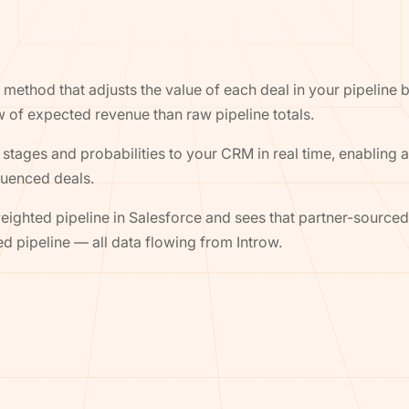
method that adjusts the value of each deal in your pipeline ba
ew of expected revenue than raw pipeline totals.
stages and probabilities to your CRM in real time, enabling 
luenced deals.
ghted pipeline in Salesforce and sees that partner-sourced
ed pipeline — all data flowing from Introw.