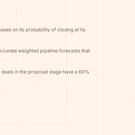
sed on its probability of closing at its
accurate weighted pipeline forecasts that
 deals in the proposal stage have a 60%