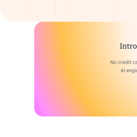
Intro
No credit c
AI engi