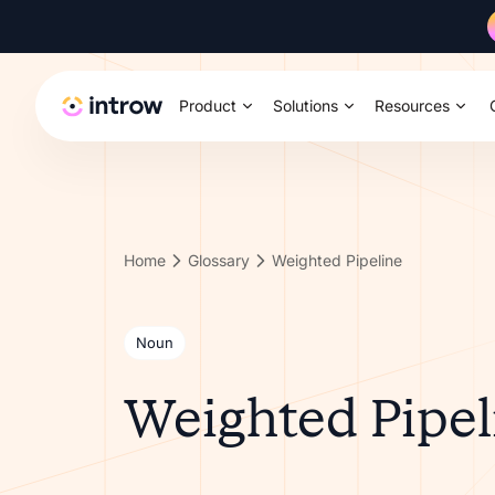
Product
Solutions
Resources
Home
Glossary
Weighted Pipeline
Noun
Weighted Pipel