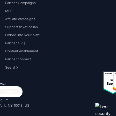
Partner Campaigns
MDF
Affiliate campaigns
Support ticket collaboration
Embed into your platform
Partner CPQ
Content enablement
Partner connect
See al
news
lgium
ork, NY 10013, US