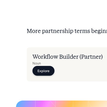
More partnership terms begin
Workflow Builder (Partner)
Noun
Explore