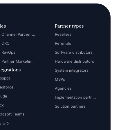
les
Partner types
For Channel Partner Manager
Resellers
r CRO
Referrals
r RevOps
Software distributors
For Partner Marketing Manager
Hardware distributors
tegrations
System integrators
bspot
MSPs
lesforce
Agencies
aude
Implementation partners
ack
Solution partners
crosoft Teams
 al