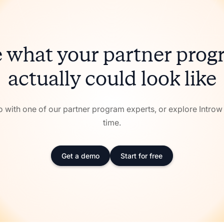
 what your partner pro
actually could look like
with one of our partner program experts, or explore Intro
time.
Get a demo
Start for free