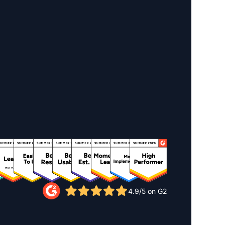
4.9/5 on G2