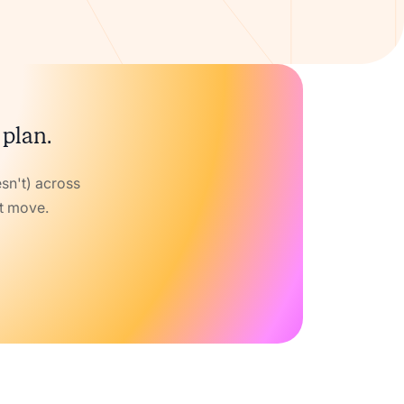
 plan.
sn't) across
xt move.