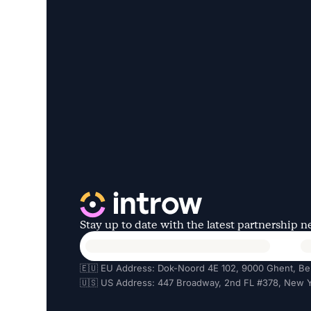
Stay up to date with the latest partnership 
🇪🇺 EU Address: Dok-Noord 4E 102, 9000 Ghent, Be
🇺🇸 US Address: 447 Broadway, 2nd FL #378, New Y