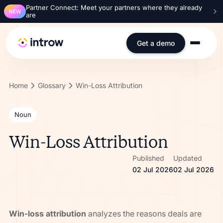
Partner Connect: Meet your partners where they already
NEW
are
Get a demo
Home
Glossary
Win-Loss Attribution
Noun
Win-Loss Attribution
Published
Updated
02 Jul 2026
02 Jul 2026
Win-loss attribution
analyzes the reasons deals are