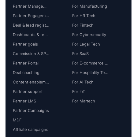
Partner Management
For Manufacturing
Partner Engagement
For HR Tech
Deal & lead registration
For Fintech
Dashboards & reports
For Cybersecurity
Partner goals
For Legal Tech
Commission & SPIFF
For SaaS
Partner Portal
For E-commerce Tech
Deal coaching
For Hospitality Tech
Content enablement
For AI Tech
Partner support
For IoT
Partner LMS
For Martech
Partner Campaigns
MDF
Affiliate campaigns