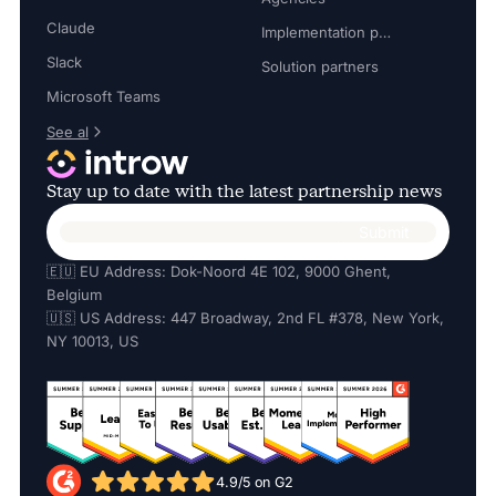
Claude
Implementation partners
Slack
Solution partners
Microsoft Teams
See al
Stay up to date with the latest partnership news
🇪🇺 EU Address: Dok-Noord 4E 102, 9000 Ghent,
Belgium
🇺🇸 US Address: 447 Broadway, 2nd FL #378, New York,
NY 10013, US
4.9/5 on G2