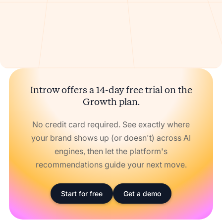
Introw offers a 14-day free trial on the
Growth plan.
No credit card required. See exactly where
your brand shows up (or doesn't) across AI
engines, then let the platform's
recommendations guide your next move.
Start for free
Get a demo