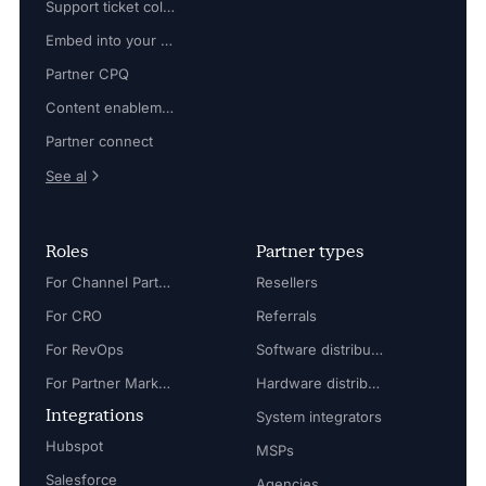
Support ticket collaboration
Embed into your platform
Partner CPQ
Content enablement
Partner connect
See al
Roles
Partner types
For Channel Partner Manager
Resellers
For CRO
Referrals
For RevOps
Software distributors
For Partner Marketing Manager
Hardware distributors
Integrations
System integrators
Hubspot
MSPs
Salesforce
Agencies