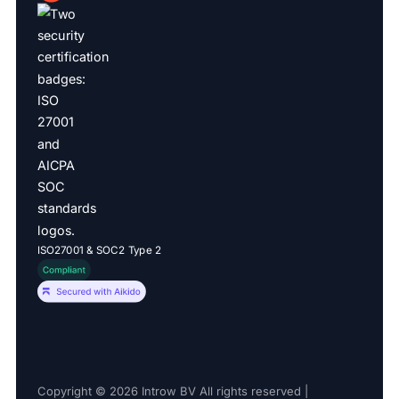
ISO27001 & SOC2 Type 2
Copyright © 2026 Introw BV All rights reserved |