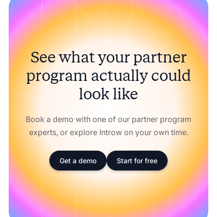
See what your partner
program actually could
look like
Book a demo with one of our partner program
experts, or explore Introw on your own time.
Get a demo
Start for free