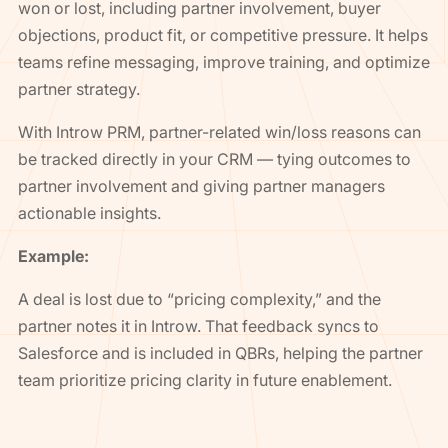
won or lost, including partner involvement, buyer
objections, product fit, or competitive pressure. It helps
teams refine messaging, improve training, and optimize
partner strategy.
With Introw PRM, partner-related win/loss reasons can
be tracked directly in your CRM — tying outcomes to
partner involvement and giving partner managers
actionable insights.
Example:
A deal is lost due to “pricing complexity,” and the
partner notes it in Introw. That feedback syncs to
Salesforce and is included in QBRs, helping the partner
team prioritize pricing clarity in future enablement.