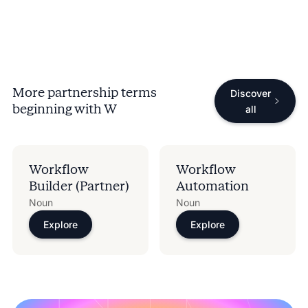
More partnership terms
Discover
beginning with
W
all
Workflow
Workflow
Builder (Partner)
Automation
Noun
Noun
Explore
Explore