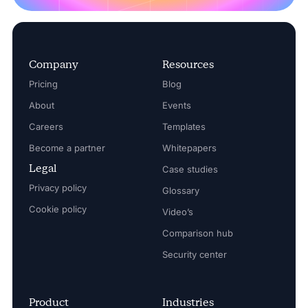
Company
Resources
Pricing
Blog
About
Events
Careers
Templates
Become a partner
Whitepapers
Legal
Case studies
Privacy policy
Glossary
Cookie policy
Video’s
Comparison hub
Security center
Product
Industries