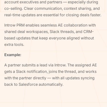
account executives and partners — especially during
co-selling. Clear communication, context sharing, and
real-time updates are essential for closing deals faster.
Introw PRM enables seamless AE collaboration with
shared deal workspaces, Slack threads, and CRM-
based updates that keep everyone aligned without
extra tools.
Example:
A partner submits a lead via Introw. The assigned AE
gets a Slack notification, joins the thread, and works
with the partner directly — with all updates syncing
back to Salesforce automatically.