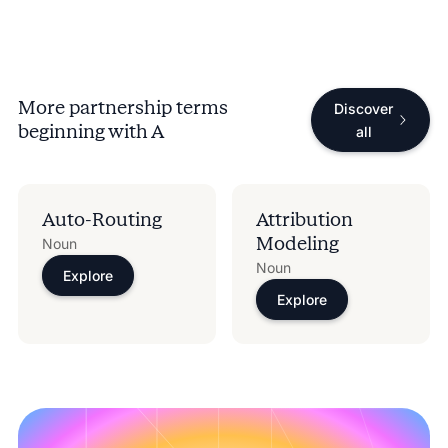
More partnership terms
Discover
beginning with
A
all
Auto-Routing
Attribution
Modeling
Noun
Noun
Explore
Explore