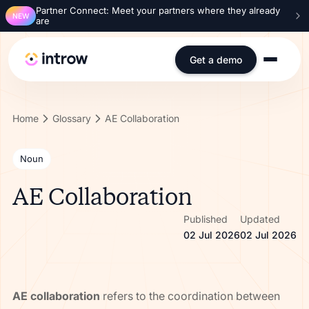
Partner Connect: Meet your partners where they already
NEW
are
Get a demo
Home
Glossary
AE Collaboration
Noun
AE Collaboration
Published
Updated
02 Jul 2026
02 Jul 2026
AE collaboration
refers to the coordination between