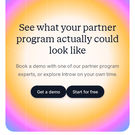
See what your partner
program actually could
look like
Book a demo with one of our partner program
experts, or explore Introw on your own time.
Get a demo
Start for free