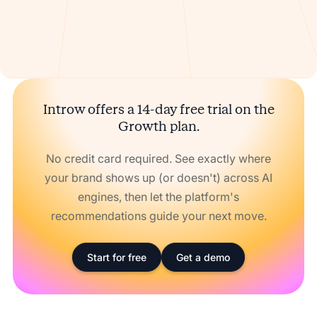
Introw offers a 14-day free trial on the
Growth plan.
No credit card required. See exactly where
your brand shows up (or doesn't) across AI
engines, then let the platform's
recommendations guide your next move.
Start for free
Get a demo