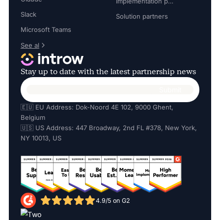
Implementation partners
Slack
Solution partners
Microsoft Teams
See al
Stay up to date with the latest partnership news
🇪🇺 EU Address: Dok-Noord 4E 102, 9000 Ghent,
Belgium
🇺🇸 US Address: 447 Broadway, 2nd FL #378, New York,
NY 10013, US
4.9/5 on G2