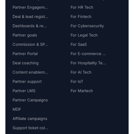
Partner Engagement
For HR Tech
Deal & lead registration
For Fintech
Dashboards & reports
For Cybersecurity
Partner goals
For Legal Tech
Commission & SPIFF
For SaaS
Partner Portal
For E-commerce Tech
Deal coaching
For Hospitality Tech
Content enablement
For AI Tech
Partner support
For IoT
Partner LMS
For Martech
Partner Campaigns
MDF
Affiliate campaigns
Support ticket collaboration