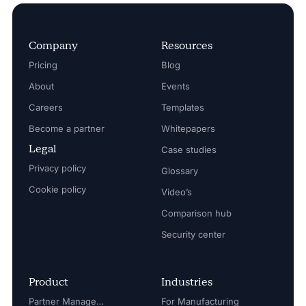
Company
Resources
Pricing
Blog
About
Events
Careers
Templates
Become a partner
Whitepapers
Legal
Case studies
Privacy policy
Glossary
Cookie policy
Video’s
Comparison hub
Security center
Product
Industries
Partner Management
For Manufacturing