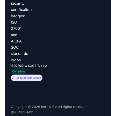
ISO27001 & SOC2 Type 2
Copyright © 2026 Introw BV All rights reserved |
BE0798161431