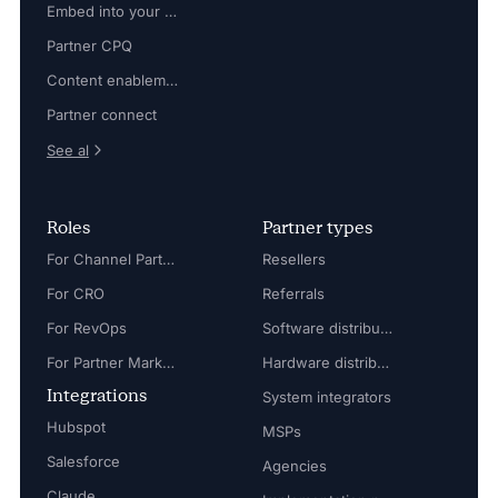
Embed into your platform
Partner CPQ
Content enablement
Partner connect
See al
Roles
Partner types
For Channel Partner Manager
Resellers
For CRO
Referrals
For RevOps
Software distributors
For Partner Marketing Manager
Hardware distributors
Integrations
System integrators
Hubspot
MSPs
Salesforce
Agencies
Claude