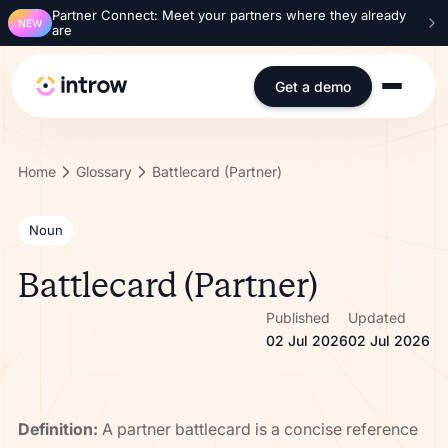
Partner Connect: Meet your partners where they already
NEW
are
Get a demo
Home
Glossary
Battlecard (Partner)
Noun
Battlecard (Partner)
Published
Updated
02 Jul 2026
02 Jul 2026
Definition:
A partner battlecard is a concise reference