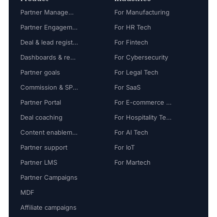
Partner Management
For Manufacturing
Partner Engagement
For HR Tech
Deal & lead registration
For Fintech
Dashboards & reports
For Cybersecurity
Partner goals
For Legal Tech
Commission & SPIFF
For SaaS
Partner Portal
For E-commerce Tech
Deal coaching
For Hospitality Tech
Content enablement
For AI Tech
Partner support
For IoT
Partner LMS
For Martech
Partner Campaigns
MDF
Affiliate campaigns