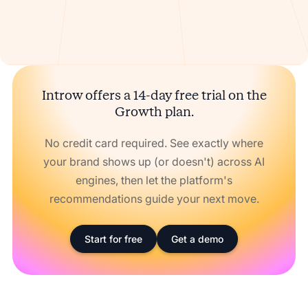
Introw offers a 14-day free trial on the
Growth plan.
No credit card required. See exactly where
your brand shows up (or doesn't) across AI
engines, then let the platform's
recommendations guide your next move.
Start for free
Get a demo