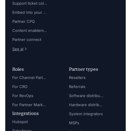
Support ticket collaboration
Embed into your platform
Partner CPQ
Content enablement
Partner connect
See al
Roles
Partner types
For Channel Partner Manager
Resellers
For CRO
Referrals
For RevOps
Software distributors
For Partner Marketing Manager
Hardware distributors
Integrations
System integrators
Hubspot
MSPs
Salesforce