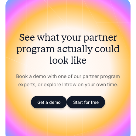
See what your partner
program actually could
look like
Book a demo with one of our partner program
experts, or explore Introw on your own time.
Get a demo
Start for free