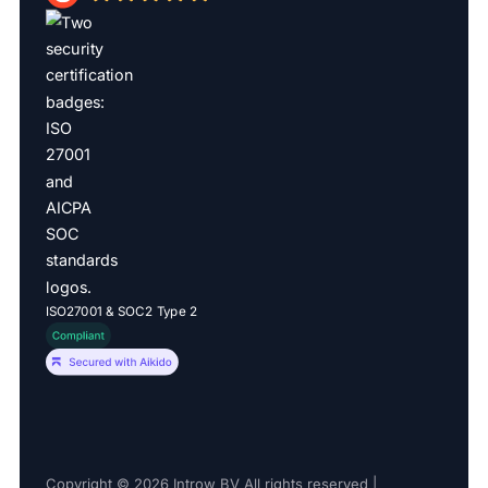
ISO27001 & SOC2 Type 2
Copyright © 2026 Introw BV All rights reserved |