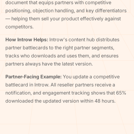
document that equips partners with competitive
positioning, objection handling, and key differentiators
— helping them sell your product effectively against
competitors.
How Introw Helps:
Introw's content hub distributes
partner battlecards to the right partner segments,
tracks who downloads and uses them, and ensures
partners always have the latest version.
Partner-Facing Example:
You update a competitive
battlecard in Introw. All reseller partners receive a
notification, and engagement tracking shows that 65%
downloaded the updated version within 48 hours.