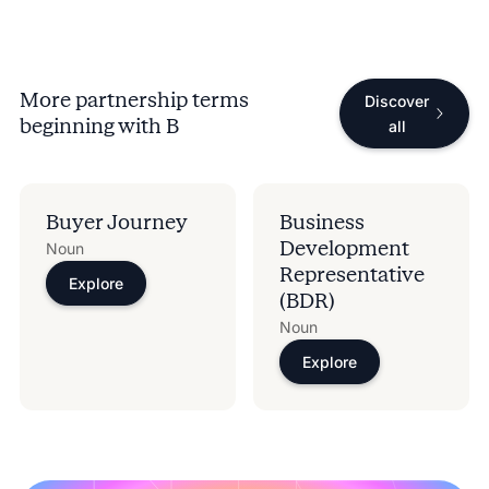
More partnership terms
Discover
beginning with
B
all
Buyer Journey
Business
Development
Noun
Representative
Explore
(BDR)
Noun
Explore