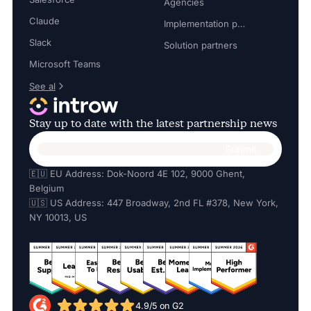
Agencies
Claude
Implementation partners
Slack
Solution partners
Microsoft Teams
See al
Stay up to date with the latest partnership news
🇪🇺 EU Address: Dok-Noord 4E 102, 9000 Ghent,
Belgium
🇺🇸 US Address: 447 Broadway, 2nd FL #378, New York,
NY 10013, US
4.9/5 on G2