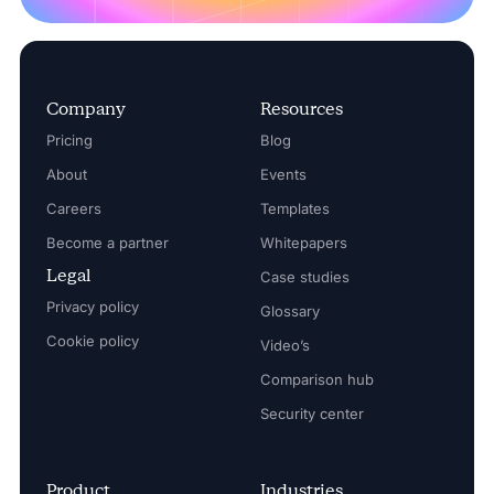
Company
Resources
Pricing
Blog
About
Events
Careers
Templates
Become a partner
Whitepapers
Legal
Case studies
Privacy policy
Glossary
Cookie policy
Video’s
Comparison hub
Security center
Product
Industries