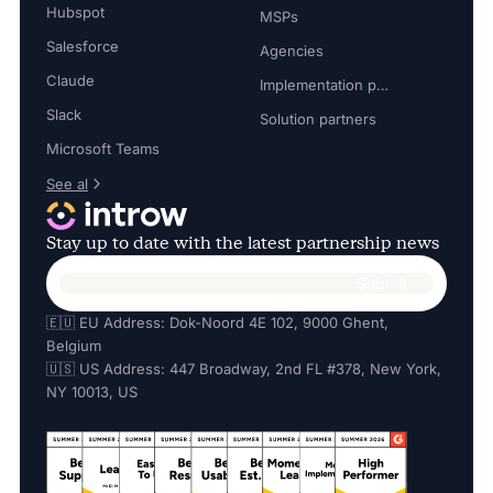
Hubspot
MSPs
Salesforce
Agencies
Claude
Implementation partners
Slack
Solution partners
Microsoft Teams
See al
Stay up to date with the latest partnership news
🇪🇺 EU Address: Dok-Noord 4E 102, 9000 Ghent,
Belgium
🇺🇸 US Address: 447 Broadway, 2nd FL #378, New York,
NY 10013, US