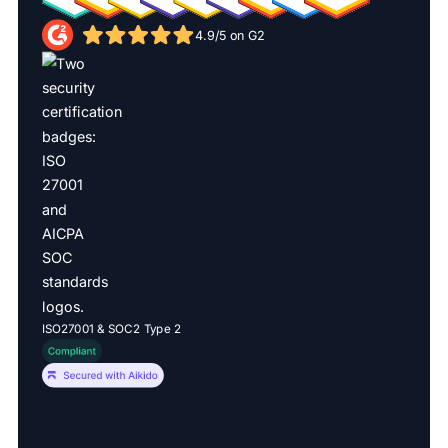
4.9/5 on G2
ISO27001 & SOC2 Type 2