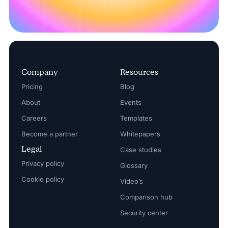
Company
Resources
Pricing
Blog
About
Events
Careers
Templates
Become a partner
Whitepapers
Legal
Case studies
Privacy policy
Glossary
Cookie policy
Video’s
Comparison hub
Security center