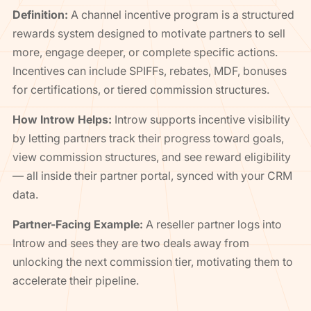
Definition:
A channel incentive program is a structured
rewards system designed to motivate partners to sell
more, engage deeper, or complete specific actions.
Incentives can include SPIFFs, rebates, MDF, bonuses
for certifications, or tiered commission structures.
How Introw Helps:
Introw supports incentive visibility
by letting partners track their progress toward goals,
view commission structures, and see reward eligibility
— all inside their partner portal, synced with your CRM
data.
Partner-Facing Example:
A reseller partner logs into
Introw and sees they are two deals away from
unlocking the next commission tier, motivating them to
accelerate their pipeline.