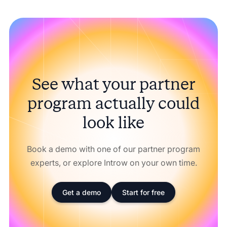
See what your partner
program actually could
look like
Book a demo with one of our partner program
experts, or explore Introw on your own time.
Get a demo
Start for free