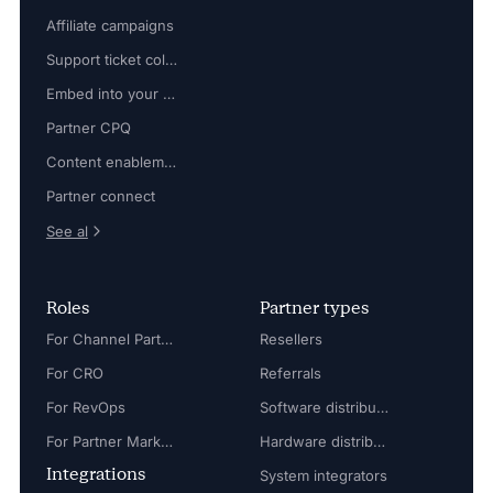
Affiliate campaigns
Support ticket collaboration
Embed into your platform
Partner CPQ
Content enablement
Partner connect
See al
Roles
Partner types
For Channel Partner Manager
Resellers
For CRO
Referrals
For RevOps
Software distributors
For Partner Marketing Manager
Hardware distributors
Integrations
System integrators