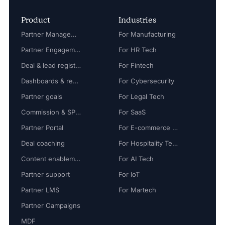
Product
Industries
Partner Management
For Manufacturing
Partner Engagement
For HR Tech
Deal & lead registration
For Fintech
Dashboards & reports
For Cybersecurity
Partner goals
For Legal Tech
Commission & SPIFF
For SaaS
Partner Portal
For E-commerce Tech
Deal coaching
For Hospitality Tech
Content enablement
For AI Tech
Partner support
For IoT
Partner LMS
For Martech
Partner Campaigns
MDF