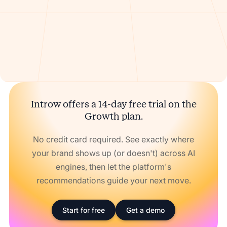
Introw offers a 14-day free trial on the
Growth plan.
No credit card required. See exactly where
your brand shows up (or doesn't) across AI
engines, then let the platform's
recommendations guide your next move.
Start for free
Get a demo