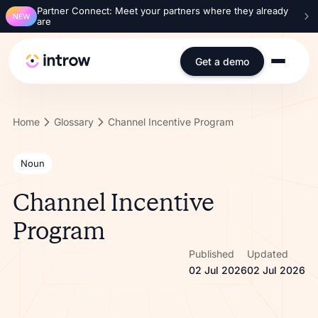
Partner Connect: Meet your partners where they already
NEW
are
Get a demo
Home
Glossary
Channel Incentive Program
Noun
Channel Incentive
Program
Published
Updated
02 Jul 2026
02 Jul 2026