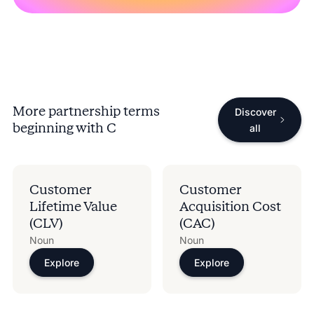
More partnership terms
Discover
beginning with
C
all
Customer
Customer
Lifetime Value
Acquisition Cost
(CLV)
(CAC)
Noun
Noun
Explore
Explore