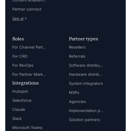
Content enablement
Partner connect
See al
Roles
Partner types
For Channel Partner Manager
Resellers
For CRO
Referrals
For RevOps
Software distributors
For Partner Marketing Manager
Hardware distributors
Integrations
System integrators
Hubspot
MSPs
Salesforce
Agencies
Claude
Implementation partners
Slack
Solution partners
Microsoft Teams