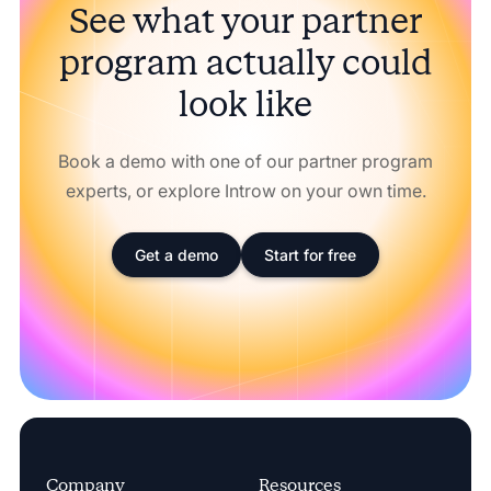
See what your partner
program actually could
look like
Book a demo with one of our partner program
experts, or explore Introw on your own time.
Get a demo
Start for free
Company
Resources