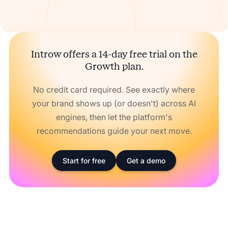
Introw offers a 14-day free trial on the
Growth plan.
No credit card required. See exactly where
your brand shows up (or doesn't) across AI
engines, then let the platform's
recommendations guide your next move.
Start for free
Get a demo