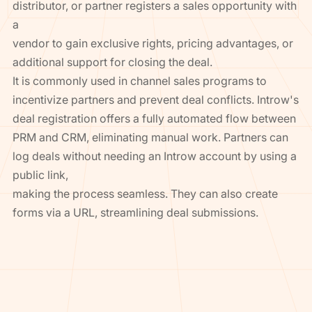
distributor, or partner registers a sales opportunity with
a
vendor to gain exclusive rights, pricing advantages, or
additional support for closing the deal.
It is commonly used in channel sales programs to
incentivize partners and prevent deal conflicts. Introw's
deal registration offers a fully automated flow between
PRM and CRM, eliminating manual work. Partners can
log deals without needing an Introw account by using a
public link,
making the process seamless. They can also create
forms via a URL, streamlining deal submissions.