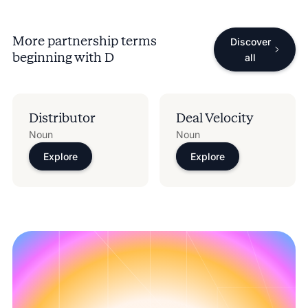
More partnership terms
Discover
beginning with
D
all
Distributor
Deal Velocity
Noun
Noun
Explore
Explore