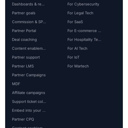
Dashboards & reports
For Cybersecurity
Partner goals
For Legal Tech
Commission & SPIFF
For SaaS
Partner Portal
For E-commerce Tech
Deal coaching
For Hospitality Tech
Content enablement
For AI Tech
Partner support
For IoT
Partner LMS
For Martech
Partner Campaigns
MDF
Affiliate campaigns
Support ticket collaboration
Embed into your platform
Partner CPQ