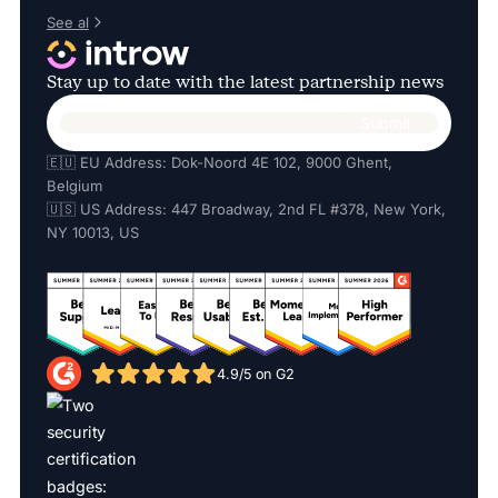
See al
Stay up to date with the latest partnership news
🇪🇺 EU Address: Dok-Noord 4E 102, 9000 Ghent,
Belgium
🇺🇸 US Address: 447 Broadway, 2nd FL #378, New York,
NY 10013, US
4.9/5 on G2