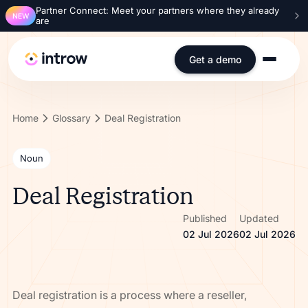
Partner Connect: Meet your partners where they already
NEW
are
Get a demo
Home
Glossary
Deal Registration
Noun
Deal Registration
Published
Updated
02 Jul 2026
02 Jul 2026
Deal registration is a process where a reseller,