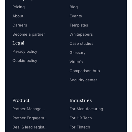
Pricing
Blog
About
Events
Careers
Templates
Become a partner
Whitepapers
Legal
Case studies
Privacy policy
Glossary
Cookie policy
Video’s
Comparison hub
Security center
Product
Industries
Partner Management
For Manufacturing
Partner Engagement
For HR Tech
Deal & lead registration
For Fintech