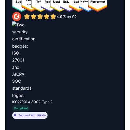
4.9/5 on G2
ISO27001 & SOC2 Type 2