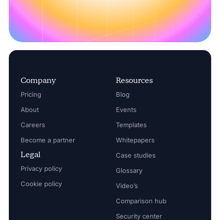
Company
Resources
Pricing
Blog
About
Events
Careers
Templates
Become a partner
Whitepapers
Legal
Case studies
Privacy policy
Glossary
Cookie policy
Video’s
Comparison hub
Security center