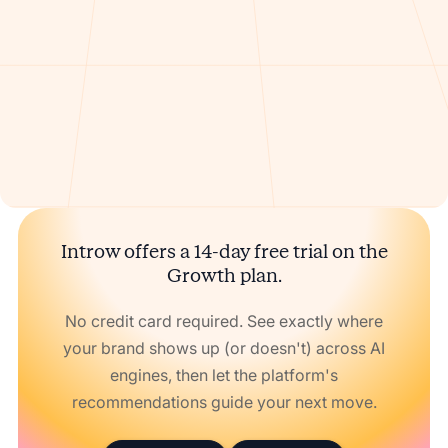
Introw offers a 14-day free trial on the
Growth plan.
No credit card required. See exactly where
your brand shows up (or doesn't) across AI
engines, then let the platform's
recommendations guide your next move.