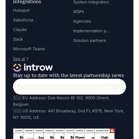
Integrations
System integrators
Hubspot
MSPs
Salesforce
Agencies
Claude
Implementation partners
Slack
Solution partners
Microsoft Teams
See al
Stay up to date with the latest partnership news
🇪🇺 EU Address: Dok-Noord 4E 102, 9000 Ghent,
Belgium
🇺🇸 US Address: 447 Broadway, 2nd FL #378, New York,
NY 10013, US