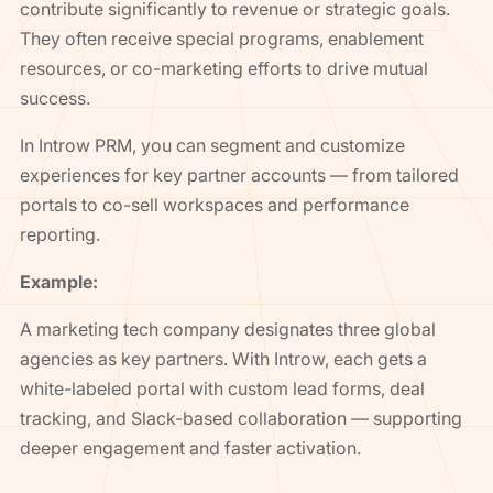
contribute significantly to revenue or strategic goals.
They often receive special programs, enablement
resources, or co-marketing efforts to drive mutual
success.
In Introw PRM, you can segment and customize
experiences for key partner accounts — from tailored
portals to co-sell workspaces and performance
reporting.
Example:
A marketing tech company designates three global
agencies as key partners. With Introw, each gets a
white-labeled portal with custom lead forms, deal
tracking, and Slack-based collaboration — supporting
deeper engagement and faster activation.