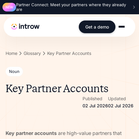
Partner Connect: Meet your partners where they already
NEW
are
Get a demo
Home
Glossary
Key Partner Accounts
Noun
Key Partner Accounts
Published
Updated
02 Jul 2026
02 Jul 2026
Key partner accounts
are high-value partners that