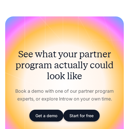
See what your partner
program actually could
look like
Book a demo with one of our partner program
experts, or explore Introw on your own time.
Get a demo
Start for free