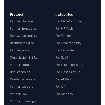
Product
Industries
Partner Management
For Manufacturing
Partner Engagement
For HR Tech
Deal & lead registration
For Fintech
Dashboards & reports
For Cybersecurity
Partner goals
For Legal Tech
Commission & SPIFF
For SaaS
Partner Portal
For E-commerce Tech
Deal coaching
For Hospitality Tech
Content enablement
For AI Tech
Partner support
For IoT
Partner LMS
For Martech
Partner Campaigns