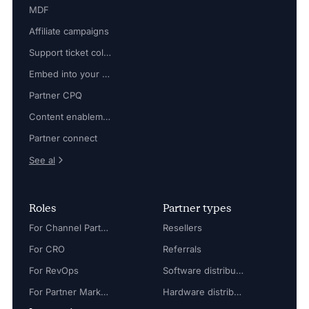
MDF
Affiliate campaigns
Support ticket collaboration
Embed into your platform
Partner CPQ
Content enablement
Partner connect
See al
Roles
Partner types
For Channel Partner Manager
Resellers
For CRO
Referrals
For RevOps
Software distributors
For Partner Marketing Manager
Hardware distributors