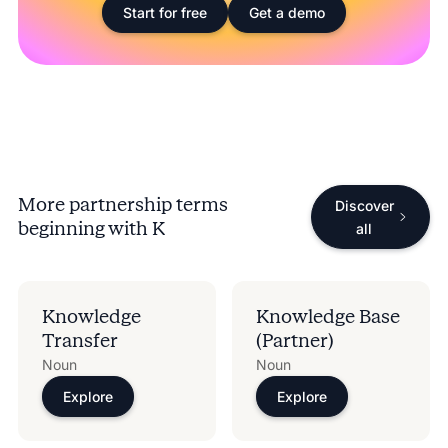
Start for free
Get a demo
More partnership terms
Discover
beginning with
K
all
Knowledge
Knowledge Base
Transfer
(Partner)
Noun
Noun
Explore
Explore