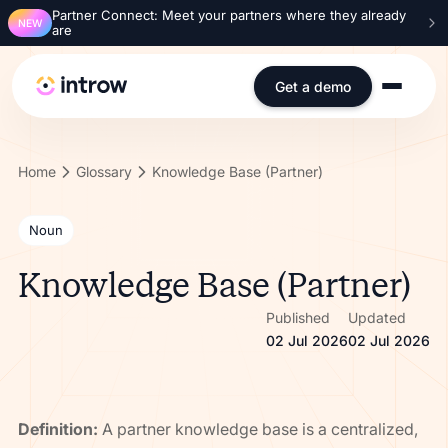
Partner Connect: Meet your partners where they already
NEW
are
Get a demo
Home
Glossary
Knowledge Base (Partner)
Noun
Knowledge Base (Partner)
Published
Updated
02 Jul 2026
02 Jul 2026
Definition:
A partner knowledge base is a centralized,