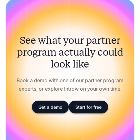
See what your partner
program actually could
look like
Book a demo with one of our partner program
experts, or explore Introw on your own time.
Get a demo
Start for free