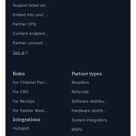
Support ticket collaboration
Embed into your platform
Partner CPQ
Content enablement
Partner connect
See al
Roles
Partner types
For Channel Partner Manager
Resellers
For CRO
Referrals
For RevOps
Software distributors
For Partner Marketing Manager
Hardware distributors
Integrations
System integrators
Hubspot
MSPs