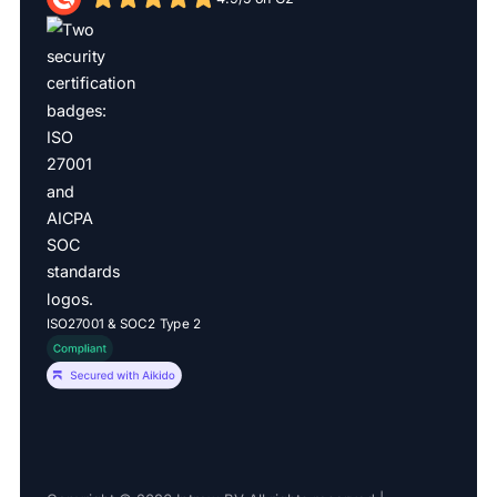
ISO27001 & SOC2 Type 2