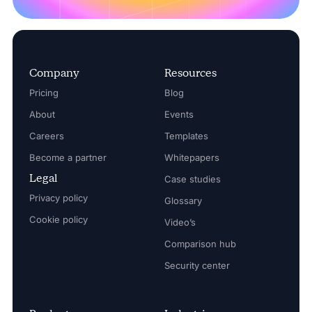
Company
Resources
Pricing
Blog
About
Events
Careers
Templates
Become a partner
Whitepapers
Legal
Case studies
Privacy policy
Glossary
Cookie policy
Video’s
Comparison hub
Security center