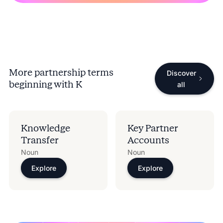
More partnership terms
Discover
beginning with
K
all
Knowledge
Key Partner
Transfer
Accounts
Noun
Noun
Explore
Explore