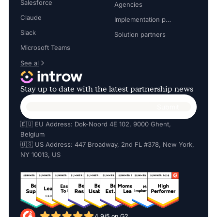
Salesforce
Agencies
Claude
Implementation partners
Slack
Solution partners
Microsoft Teams
See al
Stay up to date with the latest partnership news
🇪🇺 EU Address: Dok-Noord 4E 102, 9000 Ghent,
Belgium
🇺🇸 US Address: 447 Broadway, 2nd FL #378, New York,
NY 10013, US
4.9/5 on G2