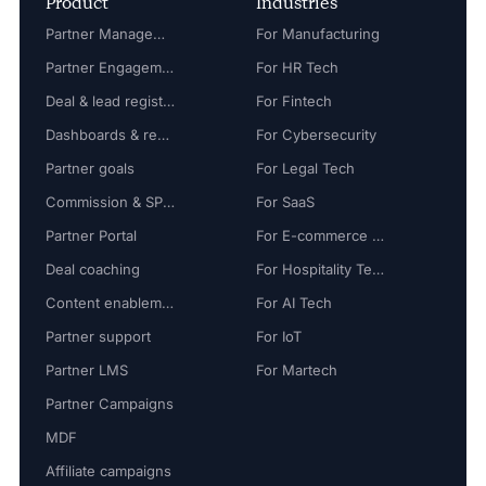
Product
Industries
Partner Management
For Manufacturing
Partner Engagement
For HR Tech
Deal & lead registration
For Fintech
Dashboards & reports
For Cybersecurity
Partner goals
For Legal Tech
Commission & SPIFF
For SaaS
Partner Portal
For E-commerce Tech
Deal coaching
For Hospitality Tech
Content enablement
For AI Tech
Partner support
For IoT
Partner LMS
For Martech
Partner Campaigns
MDF
Affiliate campaigns