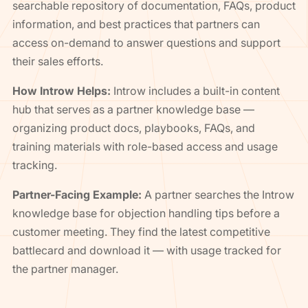
searchable repository of documentation, FAQs, product
information, and best practices that partners can
access on-demand to answer questions and support
their sales efforts.
How Introw Helps:
Introw includes a built-in content
hub that serves as a partner knowledge base —
organizing product docs, playbooks, FAQs, and
training materials with role-based access and usage
tracking.
Partner-Facing Example:
A partner searches the Introw
knowledge base for objection handling tips before a
customer meeting. They find the latest competitive
battlecard and download it — with usage tracked for
the partner manager.