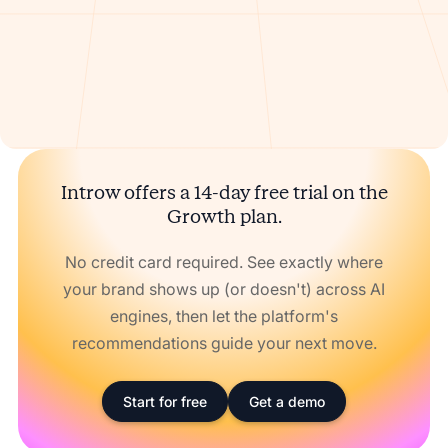
Introw offers a 14-day free trial on the
Growth plan.
No credit card required. See exactly where
your brand shows up (or doesn't) across AI
engines, then let the platform's
recommendations guide your next move.
Start for free
Get a demo