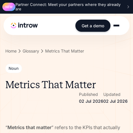
Partner Connect: Meet your partners where they already
NEW
are
Get a demo
Home
Glossary
Metrics That Matter
Noun
Metrics That Matter
Published
Updated
02 Jul 2026
02 Jul 2026
“
Metrics that matter
” refers to the KPIs that actually