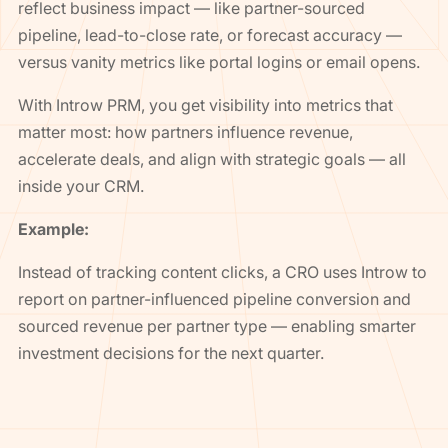
reflect business impact — like partner-sourced
pipeline, lead-to-close rate, or forecast accuracy —
versus vanity metrics like portal logins or email opens.
With Introw PRM, you get visibility into metrics that
matter most: how partners influence revenue,
accelerate deals, and align with strategic goals — all
inside your CRM.
Example:
Instead of tracking content clicks, a CRO uses Introw to
report on partner-influenced pipeline conversion and
sourced revenue per partner type — enabling smarter
investment decisions for the next quarter.