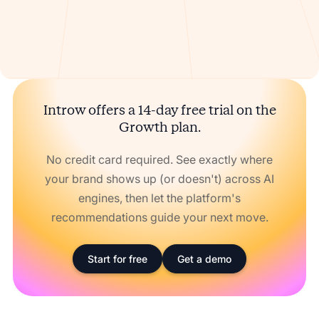
Introw offers a 14-day free trial on the
Growth plan.
No credit card required. See exactly where
your brand shows up (or doesn't) across AI
engines, then let the platform's
recommendations guide your next move.
Start for free
Get a demo