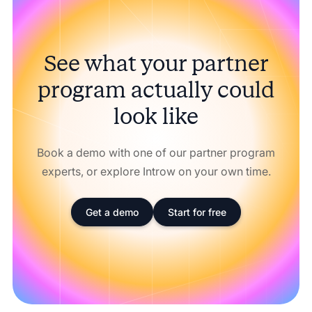
See what your partner
program actually could
look like
Book a demo with one of our partner program
experts, or explore Introw on your own time.
Get a demo
Start for free