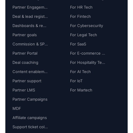
Partner Engagement
For HR Tech
Deal & lead registration
For Fintech
Dashboards & reports
For Cybersecurity
Partner goals
For Legal Tech
Commission & SPIFF
For SaaS
Partner Portal
For E-commerce Tech
Deal coaching
For Hospitality Tech
Content enablement
For AI Tech
Partner support
For IoT
Partner LMS
For Martech
Partner Campaigns
MDF
Affiliate campaigns
Support ticket collaboration