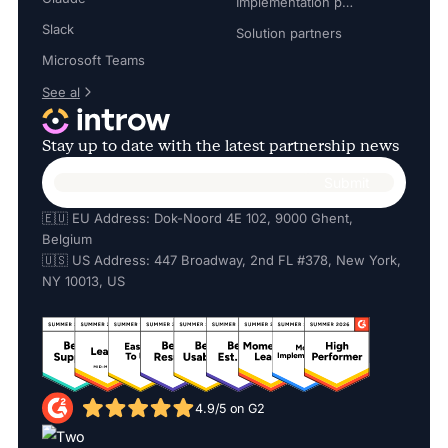
Implementation partners
Slack
Solution partners
Microsoft Teams
See al
Stay up to date with the latest partnership news
🇪🇺 EU Address: Dok-Noord 4E 102, 9000 Ghent,
Belgium
🇺🇸 US Address: 447 Broadway, 2nd FL #378, New York,
NY 10013, US
4.9/5 on G2