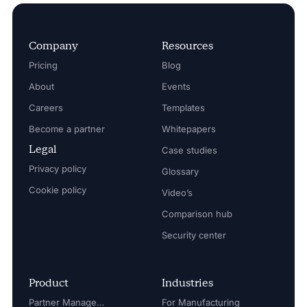
Company
Resources
Pricing
Blog
About
Events
Careers
Templates
Become a partner
Whitepapers
Legal
Case studies
Privacy policy
Glossary
Cookie policy
Video’s
Comparison hub
Security center
Product
Industries
Partner Management
For Manufacturing