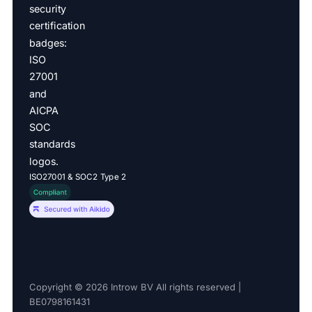
ISO27001 & SOC2 Type 2
Copyright © 2026 Introw BV All rights reserved |
BE0798161431