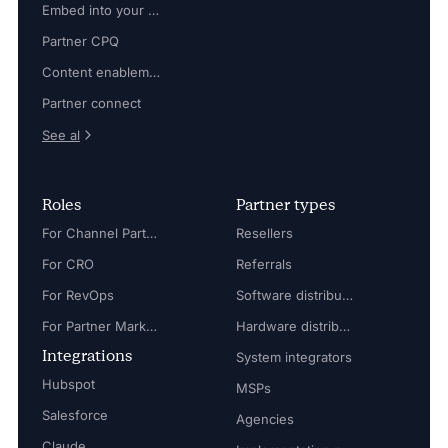
Embed into your platform
Partner CPQ
Content enablement
Partner connect
See al
Roles
Partner types
For Channel Partner Manager
Resellers
For CRO
Referrals
For RevOps
Software distributors
For Partner Marketing Manager
Hardware distributors
Integrations
System integrators
Hubspot
MSPs
Salesforce
Agencies
Claude