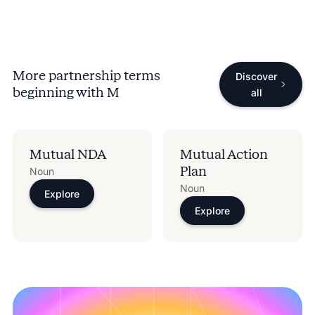
More partnership terms
Discover
beginning with
M
all
Mutual NDA
Mutual Action
Plan
Noun
Noun
Explore
Explore