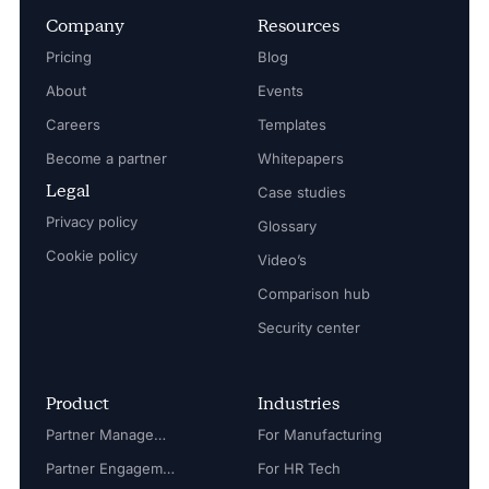
Company
Resources
Pricing
Blog
About
Events
Careers
Templates
Become a partner
Whitepapers
Legal
Case studies
Privacy policy
Glossary
Cookie policy
Video’s
Comparison hub
Security center
Product
Industries
Partner Management
For Manufacturing
Partner Engagement
For HR Tech