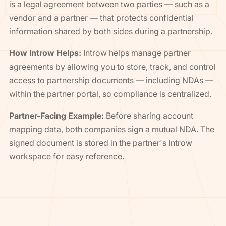
is a legal agreement between two parties — such as a
vendor and a partner — that protects confidential
information shared by both sides during a partnership.
How Introw Helps:
Introw helps manage partner
agreements by allowing you to store, track, and control
access to partnership documents — including NDAs —
within the partner portal, so compliance is centralized.
Partner-Facing Example:
Before sharing account
mapping data, both companies sign a mutual NDA. The
signed document is stored in the partner's Introw
workspace for easy reference.