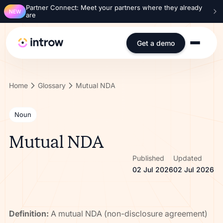
Partner Connect: Meet your partners where they already
NEW
are
Get a demo
Home
Glossary
Mutual NDA
Noun
Mutual NDA
Published
Updated
02 Jul 2026
02 Jul 2026
Definition:
A mutual NDA (non-disclosure agreement)