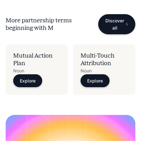
More partnership terms
Discover
beginning with
M
all
Mutual Action
Multi-Touch
Plan
Attribution
Noun
Noun
Explore
Explore