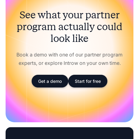
See what your partner
program actually could
look like
Book a demo with one of our partner program
experts, or explore Introw on your own time.
Get a demo
Start for free