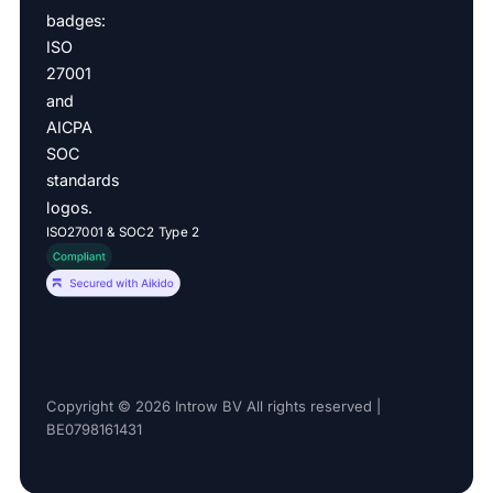
ISO27001 & SOC2 Type 2
Copyright © 2026 Introw BV All rights reserved |
BE0798161431