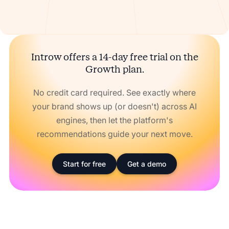
Introw offers a 14-day free trial on the
Growth plan.
No credit card required. See exactly where
your brand shows up (or doesn't) across AI
engines, then let the platform's
recommendations guide your next move.
Start for free
Get a demo