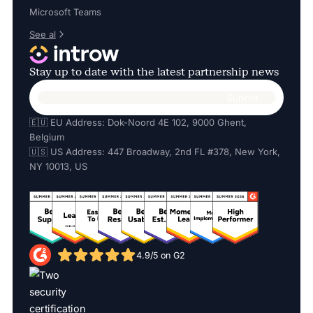
Microsoft Teams
See al
Stay up to date with the latest partnership news
🇪🇺 EU Address: Dok-Noord 4E 102, 9000 Ghent,
Belgium
🇺🇸 US Address: 447 Broadway, 2nd FL #378, New York,
NY 10013, US
4.9/5 on G2