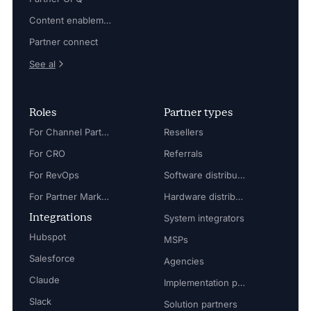
Content enablement
Partner connect
See al
Roles
Partner types
For Channel Partner Manager
Resellers
For CRO
Referrals
For RevOps
Software distributors
For Partner Marketing Manager
Hardware distributors
Integrations
System integrators
Hubspot
MSPs
Salesforce
Agencies
Claude
Implementation partners
Slack
Solution partners