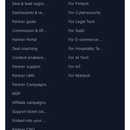
Deal & lead registration
For Fintech
Dashboards & reports
For Cybersecurity
Partner goals
For Legal Tech
Commission & SPIFF
For SaaS
Partner Portal
For E-commerce Tech
Deal coaching
For Hospitality Tech
Content enablement
For AI Tech
Partner support
For IoT
Partner LMS
For Martech
Partner Campaigns
MDF
Affiliate campaigns
Support ticket collaboration
Embed into your platform
Partner CPQ