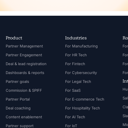
Product
Industries
Ro
Partner Management
For Manufacturing
Partner Engagement
For HR Tech
Fo
Deal & lead registration
For Fintech
Fo
Dashboards & reports
For Cybersecurity
In
Partner goals
For Legal Tech
Hu
Commission & SPIFF
For SaaS
Sa
Partner Portal
For E-commerce Tech
Cl
Deal coaching
For Hospitality Tech
Sl
Content enablement
For AI Tech
Mi
Partner support
For IoT