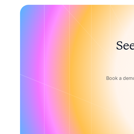
See
Book a demo 