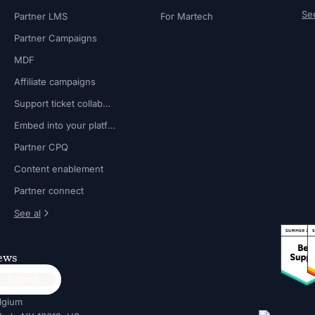
See
Partner LMS
For Martech
Partner Campaigns
MDF
Affiliate campaigns
Support ticket collaboration
Embed into your platform
Partner CPQ
Content enablement
Partner connect
See al
news
lgium