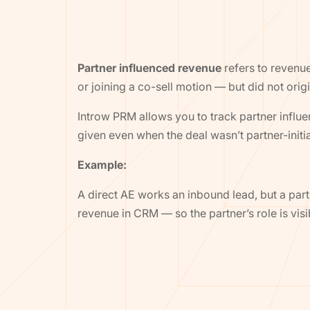
Partner influenced revenue
refers to revenue
or joining a co-sell motion — but did not ori
Introw PRM allows you to track partner influen
given even when the deal wasn’t partner-initi
Example:
A direct AE works an inbound lead, but a partn
revenue in CRM — so the partner’s role is vis