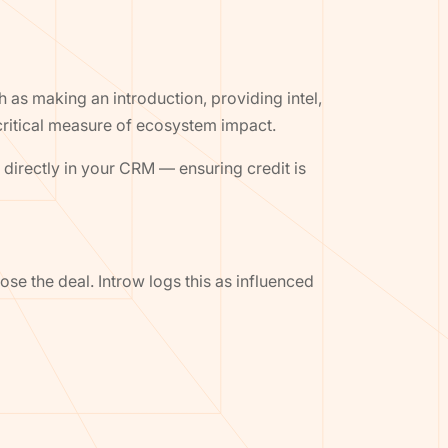
 as making an introduction, providing intel,
 critical measure of ecosystem impact.
) directly in your CRM — ensuring credit is
ose the deal. Introw logs this as influenced