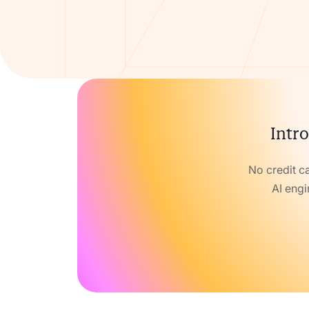
Intro
No credit c
AI engi