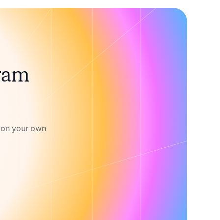
gram
w on your own