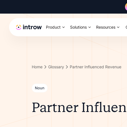
Product
Solutions
Resources
Home
Glossary
Partner Influenced Revenue
Noun
Partner Influe