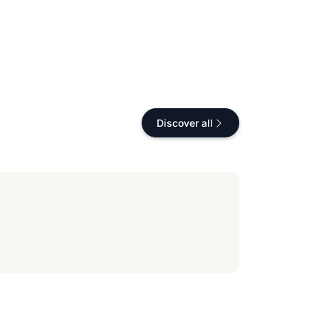
Discover all