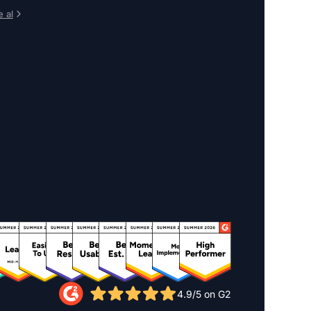
 al
4.9/5 on G2