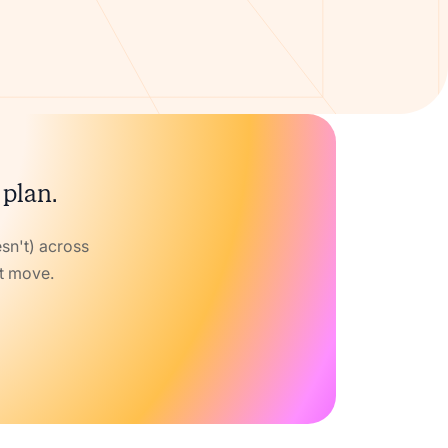
 plan.
sn't) across
xt move.