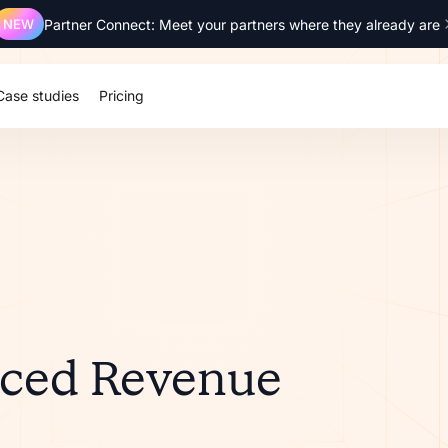
NEW
Partner Connect: Meet your partners where they already are
Case studies
Pricing
nced Revenue