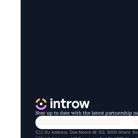
Stay up to date with the latest partnership 
🇪🇺 EU Address: Dok-Noord 4E 102, 9000 Ghent, Be