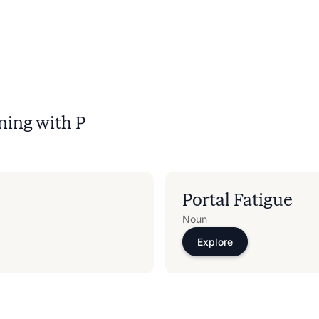
ning with
P
Portal Fatigue
Noun
Explore