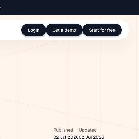
Login
Get a demo
Start for free
Published
Updated
02 Jul 2026
02 Jul 2026