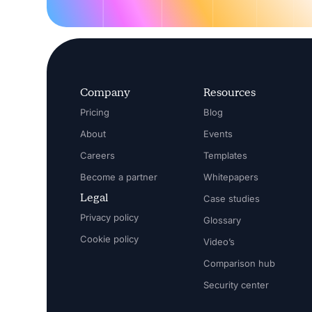
Company
Resources
Pricing
Blog
About
Events
Careers
Templates
Become a partner
Whitepapers
Legal
Case studies
Privacy policy
Glossary
Cookie policy
Video’s
Comparison hub
Security center