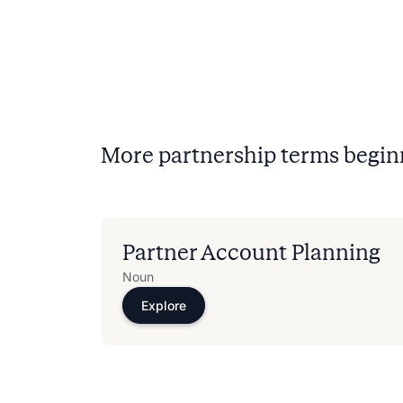
More partnership terms begin
Partner Account Planning​
Noun
Explore