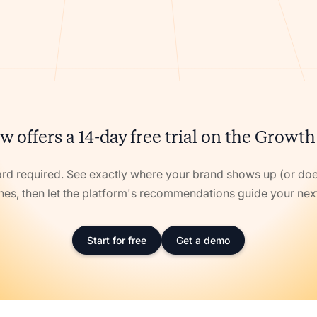
w offers a 14-day free trial on the Growth
ard required. See exactly where your brand shows up (or doe
nes, then let the platform's recommendations guide your ne
Start for free
Get a demo