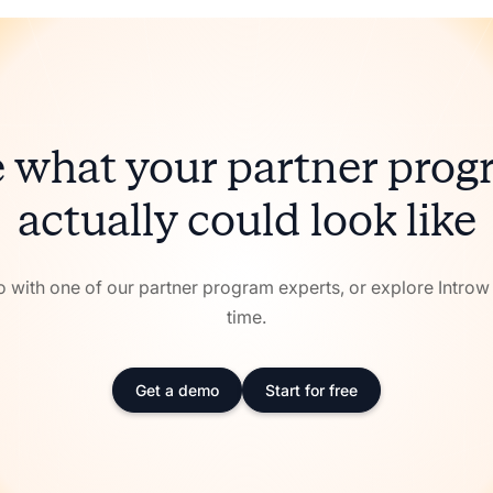
 what your partner pro
actually could look like
with one of our partner program experts, or explore Intro
time.
Get a demo
Start for free