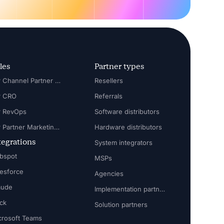
les
Partner types
For Channel Partner Manager
Resellers
r CRO
Referrals
r RevOps
Software distributors
For Partner Marketing Manager
Hardware distributors
tegrations
System integrators
bspot
MSPs
lesforce
Agencies
aude
Implementation partners
ack
Solution partners
crosoft Teams