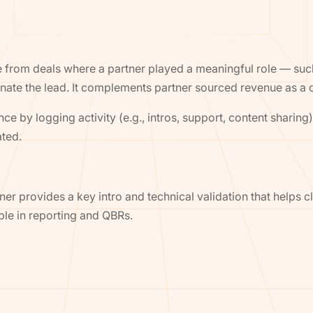
 from deals where a partner played a meaningful role — such
ginate the lead. It complements partner sourced revenue as a
ce by logging activity (e.g., intros, support, content sharing
ated.
er provides a key intro and technical validation that helps cl
ible in reporting and QBRs.