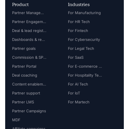
Product
Industries
Partner Management
For Manufacturing
Partner Engagement
For HR Tech
Deal & lead registration
For Fintech
Dashboards & reports
For Cybersecurity
Partner goals
For Legal Tech
Commission & SPIFF
For SaaS
Partner Portal
For E-commerce Tech
Deal coaching
For Hospitality Tech
Content enablement
For AI Tech
Partner support
For IoT
Partner LMS
For Martech
Partner Campaigns
MDF
Affiliate campaigns