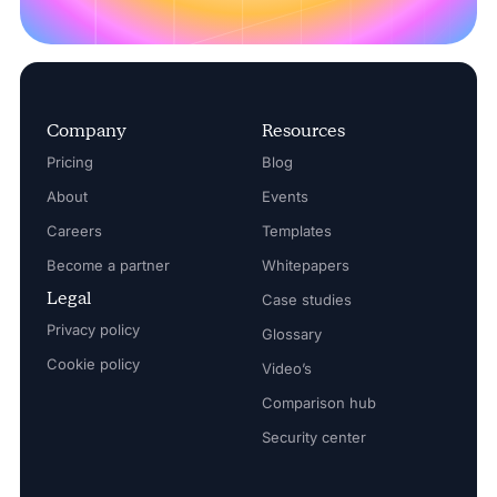
Company
Resources
Pricing
Blog
About
Events
Careers
Templates
Become a partner
Whitepapers
Legal
Case studies
Privacy policy
Glossary
Cookie policy
Video’s
Comparison hub
Security center