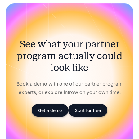
See what your partner
program actually could
look like
Book a demo with one of our partner program
experts, or explore Introw on your own time.
Get a demo
Start for free