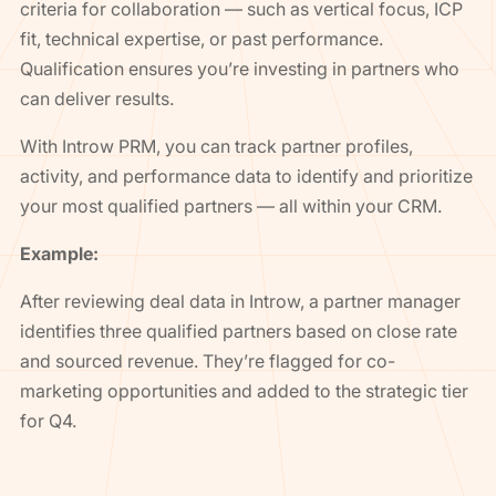
criteria for collaboration — such as vertical focus, ICP
fit, technical expertise, or past performance.
Qualification ensures you’re investing in partners who
can deliver results.
With Introw PRM, you can track partner profiles,
activity, and performance data to identify and prioritize
your most qualified partners — all within your CRM.
Example:
After reviewing deal data in Introw, a partner manager
identifies three qualified partners based on close rate
and sourced revenue. They’re flagged for co-
marketing opportunities and added to the strategic tier
for Q4.