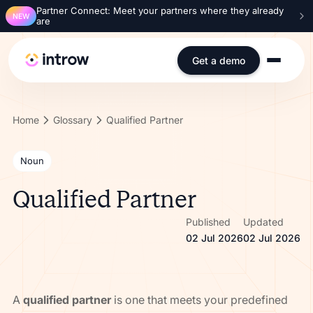
Partner Connect: Meet your partners where they already
NEW
are
Get a demo
Home
Glossary
Qualified Partner
Noun
Qualified Partner
Published
Updated
02 Jul 2026
02 Jul 2026
A
qualified partner
is one that meets your predefined