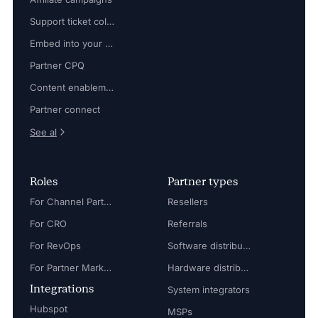
Support ticket collaboration
Embed into your platform
Partner CPQ
Content enablement
Partner connect
See al
Roles
Partner types
For Channel Partner Manager
Resellers
For CRO
Referrals
For RevOps
Software distributors
For Partner Marketing Manager
Hardware distributors
Integrations
System integrators
Hubspot
MSPs