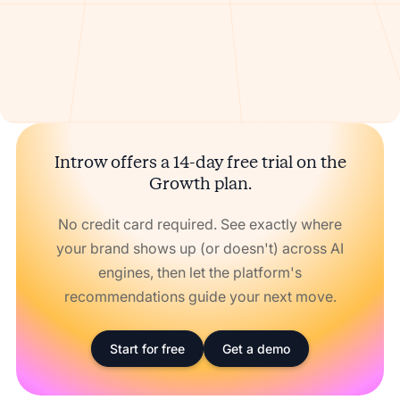
Introw offers a 14-day free trial on the
Growth plan.
No credit card required. See exactly where
your brand shows up (or doesn't) across AI
engines, then let the platform's
recommendations guide your next move.
Start for free
Get a demo