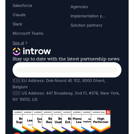
Salesforce
Agencies
Claude
Implementation partners
Slack
Solution partners
Microsoft Teams
See al
Stay up to date with the latest partnership news
🇪🇺 EU Address: Dok-Noord 4E 102, 9000 Ghent,
Belgium
🇺🇸 US Address: 447 Broadway, 2nd FL #378, New York,
NY 10013, US