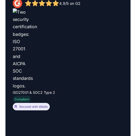
4.9/5 on G2
ISO27001 & SOC2 Type 2