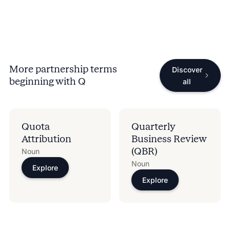
More partnership terms
Discover
beginning with
Q
all
Quota
Quarterly
Attribution
Business Review
(QBR)
Noun
Noun
Explore
Explore