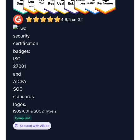
4.9/5 on G2
ISO27001 & SOC2 Type 2