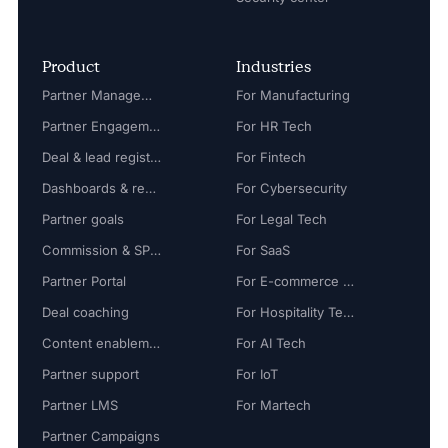
Product
Industries
Partner Management
For Manufacturing
Partner Engagement
For HR Tech
Deal & lead registration
For Fintech
Dashboards & reports
For Cybersecurity
Partner goals
For Legal Tech
Commission & SPIFF
For SaaS
Partner Portal
For E-commerce Tech
Deal coaching
For Hospitality Tech
Content enablement
For AI Tech
Partner support
For IoT
Partner LMS
For Martech
Partner Campaigns