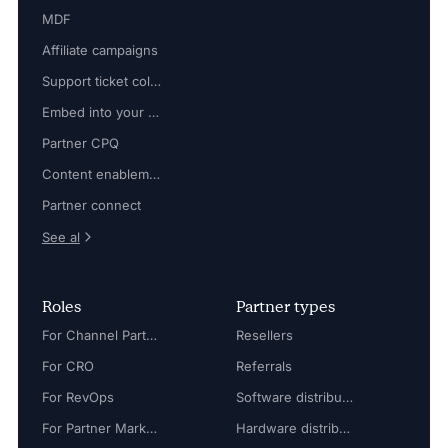
MDF
Affiliate campaigns
Support ticket collaboration
Embed into your platform
Partner CPQ
Content enablement
Partner connect
See al
Roles
Partner types
For Channel Partner Manager
Resellers
For CRO
Referrals
For RevOps
Software distributors
For Partner Marketing Manager
Hardware distributors