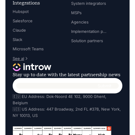
Integrations
System integrators
Hubspot
MSPs
Salesforce
Agencies
Claude
Implementation partners
Slack
Solution partners
Microsoft Teams
See al
Stay up to date with the latest partnership news
🇪🇺 EU Address: Dok-Noord 4E 102, 9000 Ghent,
Belgium
🇺🇸 US Address: 447 Broadway, 2nd FL #378, New York,
NY 10013, US