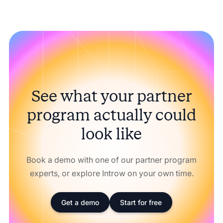
See what your partner
program actually could
look like
Book a demo with one of our partner program
experts, or explore Introw on your own time.
Get a demo
Start for free