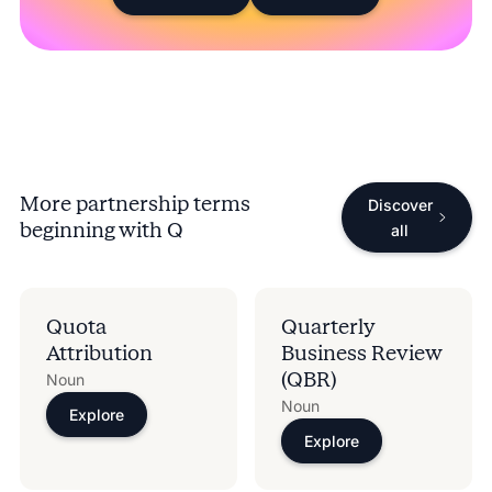
More partnership terms
Discover
beginning with
Q
all
Quota
Quarterly
Attribution
Business Review
(QBR)
Noun
Noun
Explore
Explore