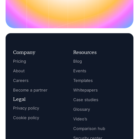
Company
Resources
Pricing
Blog
About
Events
Careers
Templates
Become a partner
Whitepapers
Legal
Case studies
Privacy policy
Glossary
Cookie policy
Video’s
Comparison hub
Security center