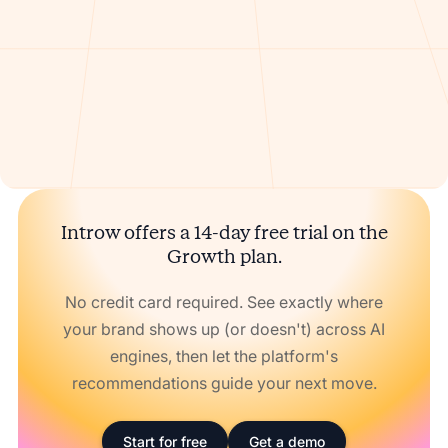
Introw offers a 14-day free trial on the
Growth plan.
No credit card required. See exactly where
your brand shows up (or doesn't) across AI
engines, then let the platform's
recommendations guide your next move.
Start for free
Get a demo