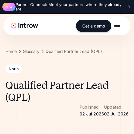
Partner Connect: Meet your partners where they already
NEW
are
Get a demo
Home
Glossary
Qualified Partner Lead (QPL)
Noun
Qualified Partner Lead
(QPL)
Published
Updated
02 Jul 2026
02 Jul 2026