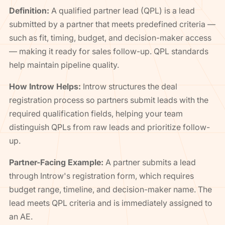
Definition:
A qualified partner lead (QPL) is a lead
submitted by a partner that meets predefined criteria —
such as fit, timing, budget, and decision-maker access
— making it ready for sales follow-up. QPL standards
help maintain pipeline quality.
How Introw Helps:
Introw structures the deal
registration process so partners submit leads with the
required qualification fields, helping your team
distinguish QPLs from raw leads and prioritize follow-
up.
Partner-Facing Example:
A partner submits a lead
through Introw's registration form, which requires
budget range, timeline, and decision-maker name. The
lead meets QPL criteria and is immediately assigned to
an AE.