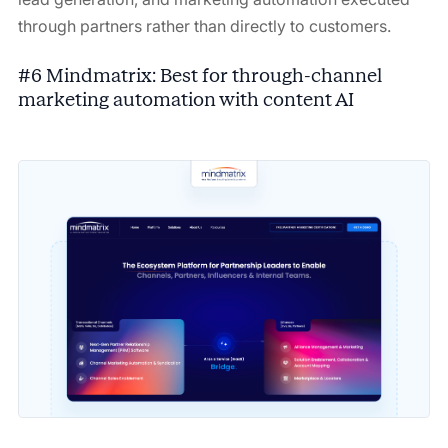
through partners rather than directly to customers.
#6 Mindmatrix: Best for through-channel
marketing automation with content AI