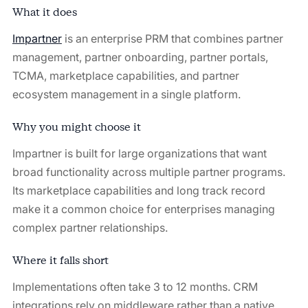
What it does
Impartner
⁠ is an enterprise PRM that combines partner
management, partner onboarding, partner portals,
TCMA, marketplace capabilities, and partner
ecosystem management in a single platform.
Why you might choose it
Impartner is built for large organizations that want
broad functionality across multiple partner programs.
Its marketplace capabilities and long track record
make it a common choice for enterprises managing
complex partner relationships.
Where it falls short
Implementations often take 3 to 12 months. CRM
integrations rely on middleware rather than a native