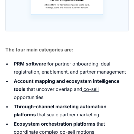
The four main categories are:
PRM software f
or partner onboarding, deal
registration, enablement, and partner management
Account mapping and ecosystem intelligence
tools
that uncover overlap and
co-sell
opportunities
Through-channel marketing automation
platforms
that scale partner marketing
Ecosystem orchestration platforms
that
coordinate complex co-sell motions