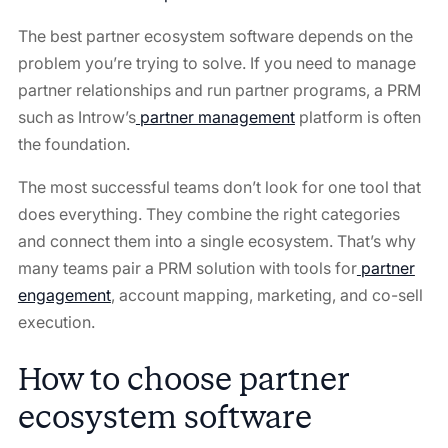
The best partner ecosystem software depends on the
problem you’re trying to solve. If you need to manage
partner relationships and run partner programs, a PRM
such as Introw’s
partner management
⁠ platform is often
the foundation.
The most successful teams don’t look for one tool that
does everything. They combine the right categories
and connect them into a single ecosystem. That’s why
many teams pair a PRM solution with tools for
partner
engagement
⁠, account mapping, marketing, and co-sell
execution.
How to choose partner
ecosystem software