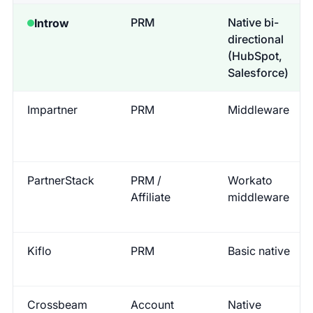
PRM
Native bi-
Introw
directional
(HubSpot,
Salesforce)
Impartner
PRM
Middleware
PartnerStack
PRM /
Workato
Affiliate
middleware
Kiflo
PRM
Basic native
Crossbeam
Account
Native