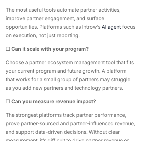
The most useful tools automate partner activities,
improve partner engagement, and surface
opportunities. Platforms such as Introw’s
AI agent
⁠ focus
on execution, not just reporting.
☐
Can it scale with your program?
Choose a partner ecosystem management tool that fits
your current program and future growth. A platform
that works for a small group of partners may struggle
as you add new partners and technology partners.
☐
Can you measure revenue impact?
The strongest platforms track partner performance,
prove partner-sourced and partner-influenced revenue,
and support data-driven decisions. Without clear
measurement, it’s difficult to drive partner revenue or