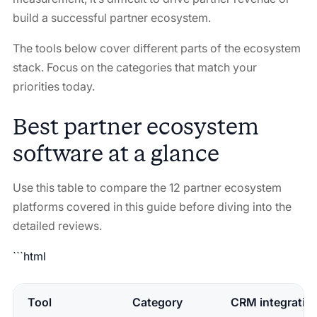
build a successful partner ecosystem.
The tools below cover different parts of the ecosystem
stack. Focus on the categories that match your
priorities today.
Best partner ecosystem
software at a glance
Use this table to compare the 12 partner ecosystem
platforms covered in this guide before diving into the
detailed reviews.
```html
Tool
Category
CRM integratio