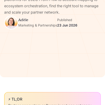
ecosystem orchestration, find the right tool to manage
and scale your partner network.
Adèle
Published
Marketing & Partnerships
23 Jun 2026
⚡ TL;DR