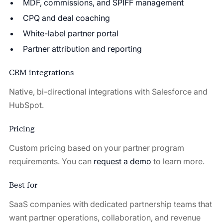
MDF, commissions, and SPIFF management
CPQ and deal coaching
White-label partner portal
Partner attribution and reporting
CRM integrations
Native, bi-directional integrations with Salesforce and
HubSpot.
Pricing
Custom pricing based on your partner program
requirements. You can
request a demo
⁠ to learn more.
Best for
SaaS companies with dedicated partnership teams that
want partner operations, collaboration, and revenue