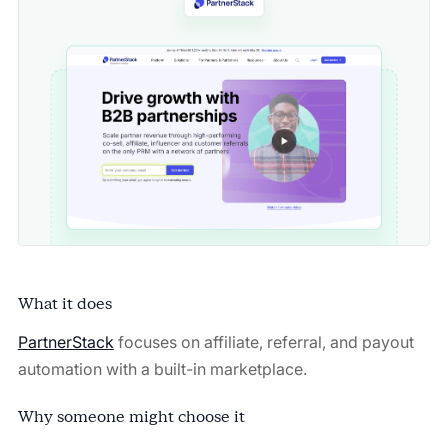
What it does
PartnerStack
focuses on affiliate, referral, and payout
automation with a built-in marketplace.
Why someone might choose it