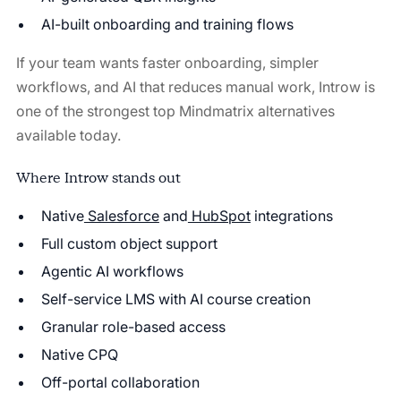
AI-built onboarding and training flows
If your team wants faster onboarding, simpler
workflows, and AI that reduces manual work, Introw is
one of the strongest top Mindmatrix alternatives
available today.
Where Introw stands out
Native
Salesforce
and
HubSpot
integrations
Full custom object support
Agentic AI workflows
Self-service LMS with AI course creation
Granular role-based access
Native CPQ
Off-portal collaboration