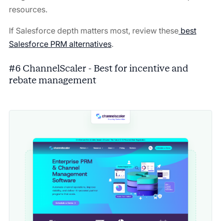
resources.
If Salesforce depth matters most, review these
best
Salesforce PRM alternatives
.
#6 ChannelScaler - Best for incentive and
rebate management