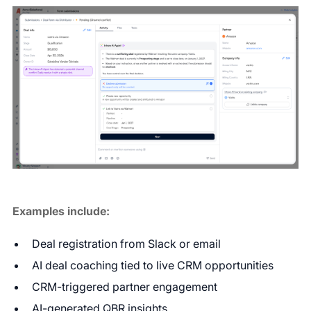
Examples include:
Deal registration from Slack or email
AI deal coaching tied to live CRM opportunities
CRM-triggered partner engagement
AI-generated QBR insights