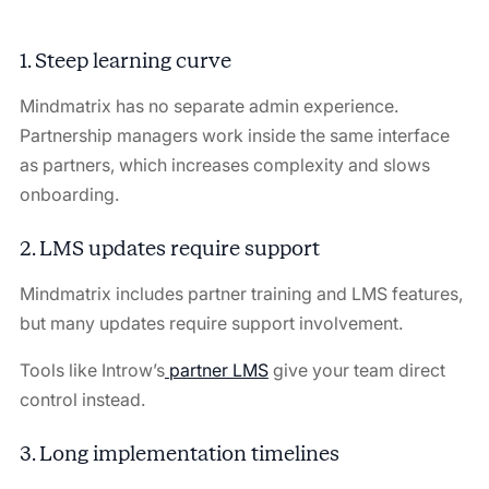
1. Steep learning curve
Mindmatrix has no separate admin experience.
Partnership managers work inside the same interface
as partners, which increases complexity and slows
onboarding.
2. LMS updates require support
Mindmatrix includes partner training and LMS features,
but many updates require support involvement.
Tools like Introw’s
partner LMS
give your team direct
control instead.
3. Long implementation timelines