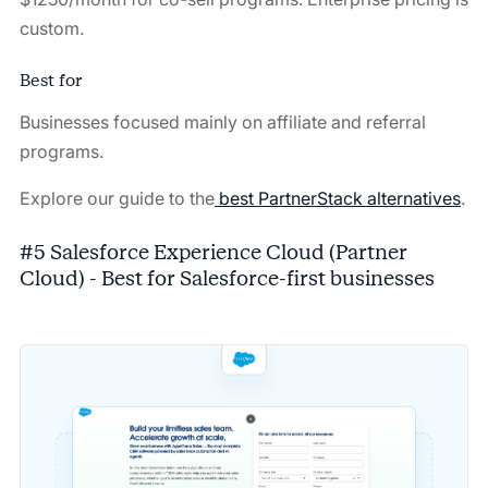
custom.
Best for
Businesses focused mainly on affiliate and referral
programs.
Explore our guide to the
best PartnerStack alternatives
.
#5 Salesforce Experience Cloud (Partner
Cloud) - Best for Salesforce-first businesses