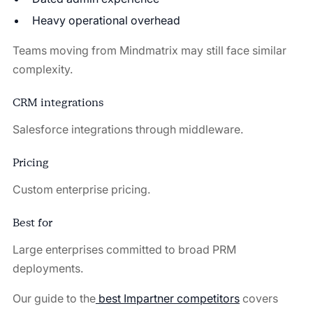
Heavy operational overhead
Teams moving from Mindmatrix may still face similar
complexity.
CRM integrations
Salesforce integrations through middleware.
Pricing
Custom enterprise pricing.
Best for
Large enterprises committed to broad PRM
deployments.
Our guide to the
best Impartner competitors
covers