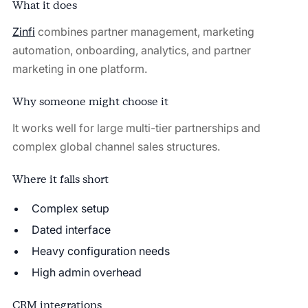
What it does
Zinfi
combines partner management, marketing
automation, onboarding, analytics, and partner
marketing in one platform.
Why someone might choose it
It works well for large multi-tier partnerships and
complex global channel sales structures.
Where it falls short
Complex setup
Dated interface
Heavy configuration needs
High admin overhead
CRM integrations