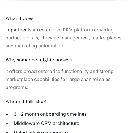
What it does
Impartner
is an enterprise PRM platform covering
partner portals, lifecycle management, marketplaces,
and marketing automation.
Why someone might choose it
It offers broad enterprise functionality and strong
marketplace capabilities for large channel sales
programs.
Where it falls short
3–12 month onboarding timelines
Middleware CRM architecture
Dated admin experience