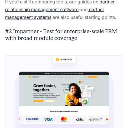
If you’re still comparing tools, our guides on
partner
relationship management software
and
partner
management systems
are also useful starting points.
#2 Impartner - Best for enterprise-scale PRM
with broad module coverage