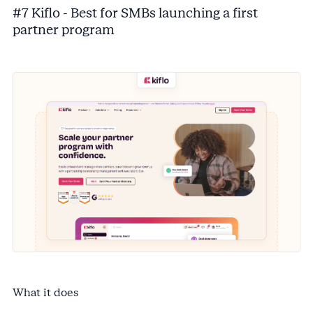
#7 Kiflo - Best for SMBs launching a first
partner program
What it does