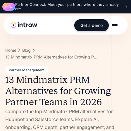
Partner Connect: Meet your partners where they already
NEW
are
Get a demo
Home
Blog
13 Mindmatrix PRM Alternatives for Growing Partner Teams in 2026
Partner Management
13 Mindmatrix PRM
Alternatives for Growing
Partner Teams in 2026
Compare the top Mindmatrix PRM alternatives for
HubSpot and Salesforce teams. Explore AI,
onboarding, CRM depth, partner engagement, and