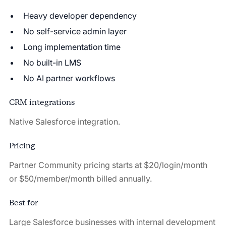
Heavy developer dependency
No self-service admin layer
Long implementation time
No built-in LMS
No AI partner workflows
CRM integrations
Native Salesforce integration.
Pricing
Partner Community pricing starts at $20/login/month
or $50/member/month billed annually.
Best for
Large Salesforce businesses with internal development