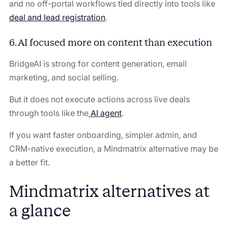
and no off-portal workflows tied directly into tools like
deal and lead registration
.
6. AI focused more on content than execution
BridgeAI is strong for content generation, email
marketing, and social selling.
But it does not execute actions across live deals
through tools like the
AI agent
.
If you want faster onboarding, simpler admin, and
CRM-native execution, a Mindmatrix alternative may be
a better fit.
Mindmatrix alternatives at
a glance