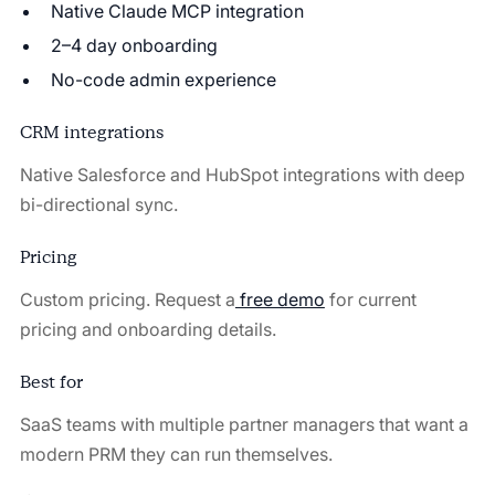
Native Claude MCP integration
2–4 day onboarding
No-code admin experience
CRM integrations
Native Salesforce and HubSpot integrations with deep
bi-directional sync.
Pricing
Custom pricing. Request a
free demo
for current
pricing and onboarding details.
Best for
SaaS teams with multiple partner managers that want a
modern PRM they can run themselves.