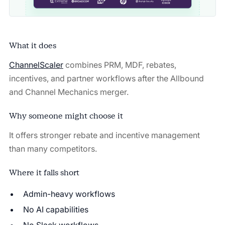
What it does
ChannelScaler
combines PRM, MDF, rebates,
incentives, and partner workflows after the Allbound
and Channel Mechanics merger.
Why someone might choose it
It offers stronger rebate and incentive management
than many competitors.
Where it falls short
Admin-heavy workflows
No AI capabilities