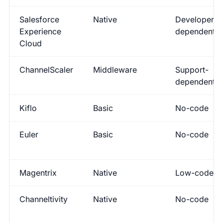
Salesforce
Native
Developer-
Experience
dependent
Cloud
ChannelScaler
Middleware
Support-
dependent
Kiflo
Basic
No-code
Euler
Basic
No-code
Magentrix
Native
Low-code
Channeltivity
Native
No-code