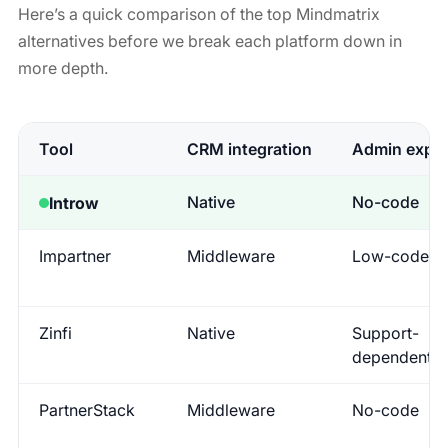
Here’s a quick comparison of the top Mindmatrix
alternatives before we break each platform down in
more depth.
Tool
CRM integration
Admin exper
Native
No-code
Introw
Impartner
Middleware
Low-code
Zinfi
Native
Support-
dependent
PartnerStack
Middleware
No-code