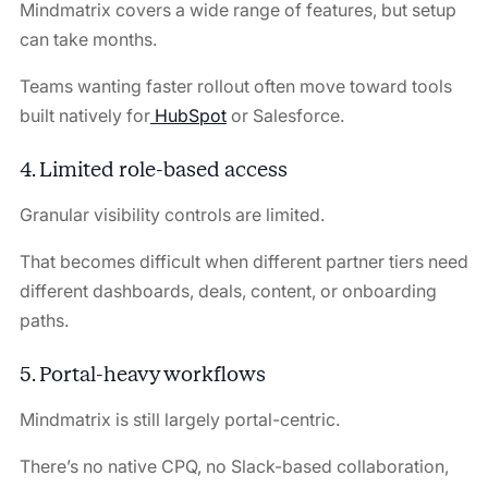
Mindmatrix covers a wide range of features, but setup
can take months.
Teams wanting faster rollout often move toward tools
built natively for
HubSpot
or Salesforce.
4. Limited role-based access
Granular visibility controls are limited.
That becomes difficult when different partner tiers need
different dashboards, deals, content, or onboarding
paths.
5. Portal-heavy workflows
Mindmatrix is still largely portal-centric.
There’s no native CPQ, no Slack-based collaboration,