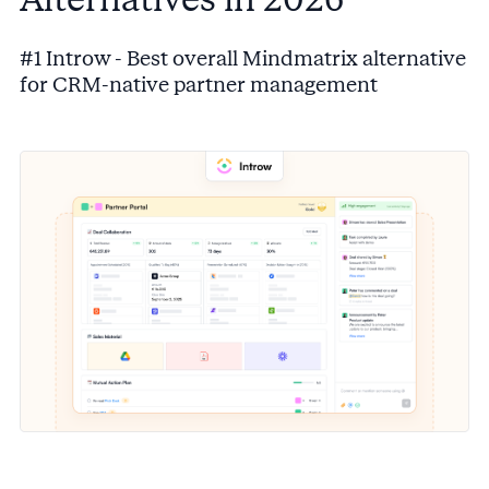
#1 Introw - Best overall Mindmatrix alternative
for CRM-native partner management