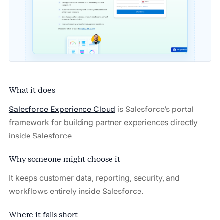
What it does
Salesforce Experience Cloud
is Salesforce’s portal
framework for building partner experiences directly
inside Salesforce.
Why someone might choose it
It keeps customer data, reporting, security, and
workflows entirely inside Salesforce.
Where it falls short