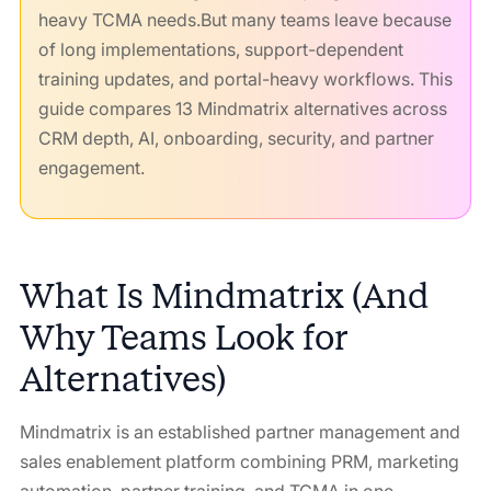
heavy TCMA needs.But many teams leave because
of long implementations, support-dependent
training updates, and portal-heavy workflows. This
guide compares 13 Mindmatrix alternatives across
CRM depth, AI, onboarding, security, and partner
engagement.
What Is Mindmatrix (And
Why Teams Look for
Alternatives)
Mindmatrix is an established partner management and
sales enablement platform combining PRM, marketing