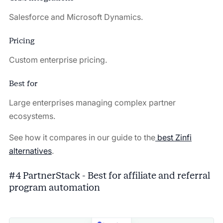
Salesforce and Microsoft Dynamics.
Pricing
Custom enterprise pricing.
Best for
Large enterprises managing complex partner
ecosystems.
See how it compares in our guide to the
best Zinfi
alternatives
.
#4 PartnerStack - Best for affiliate and referral
program automation