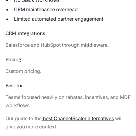
No Slack workflows
CRM maintenance overhead
Limited automated partner engagement
CRM integrations
Salesforce and HubSpot through middleware.
Pricing
Custom pricing.
Best for
Teams focused heavily on rebates, incentives, and MDF
workflows.
Our guide to the
best ChannelScaler alternatives
will
give you more context.