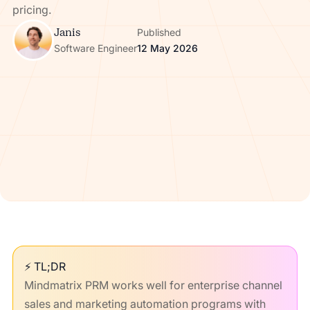
pricing.
Janis
Published
Software Engineer
12 May 2026
⚡ TL;DR
Mindmatrix PRM works well for enterprise channel
sales and marketing automation programs with