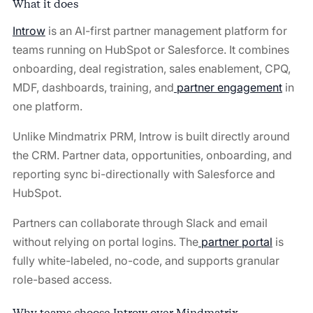
What it does
Introw
is an AI-first partner management platform for
teams running on HubSpot or Salesforce. It combines
onboarding, deal registration, sales enablement, CPQ,
MDF, dashboards, training, and
partner engagement
in
one platform.
Unlike Mindmatrix PRM, Introw is built directly around
the CRM. Partner data, opportunities, onboarding, and
reporting sync bi-directionally with Salesforce and
HubSpot.
Partners can collaborate through Slack and email
without relying on portal logins. The
partner portal
is
fully white-labeled, no-code, and supports granular
role-based access.
Why teams choose Introw over Mindmatrix