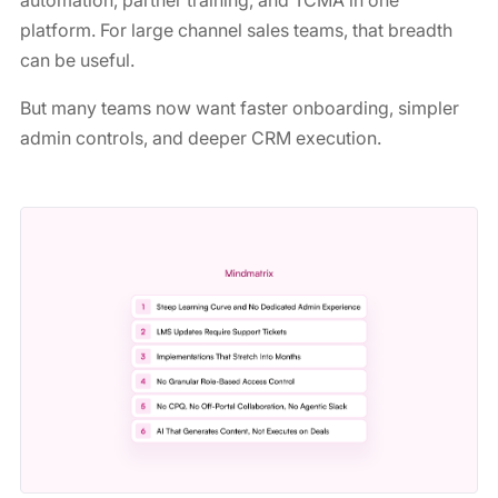
automation, partner training, and TCMA in one
platform. For large channel sales teams, that breadth
can be useful.
But many teams now want faster onboarding, simpler
admin controls, and deeper CRM execution.