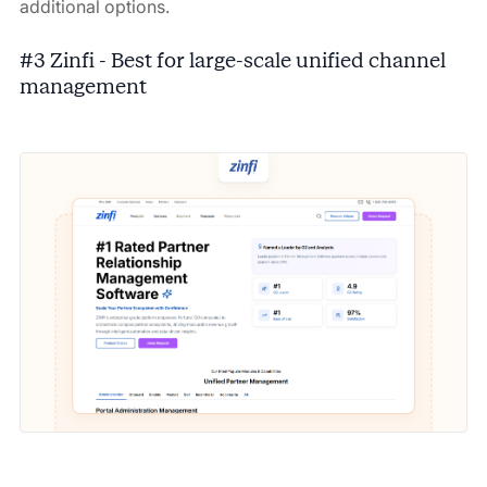
additional options.
#3 Zinfi - Best for large-scale unified channel
management