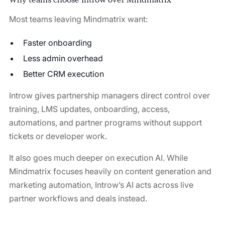
Most teams leaving Mindmatrix want:
Faster onboarding
Less admin overhead
Better CRM execution
Introw gives partnership managers direct control over
training, LMS updates, onboarding, access,
automations, and partner programs without support
tickets or developer work.
It also goes much deeper on execution AI. While
Mindmatrix focuses heavily on content generation and
marketing automation, Introw’s AI acts across live
partner workflows and deals instead.