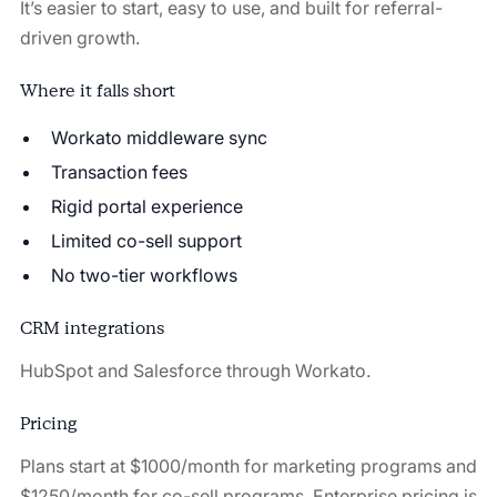
It’s easier to start, easy to use, and built for referral-
driven growth.
Where it falls short
Workato middleware sync
Transaction fees
Rigid portal experience
Limited co-sell support
No two-tier workflows
CRM integrations
HubSpot and Salesforce through Workato.
Pricing
Plans start at $1000/month for marketing programs and
$1250/month for co-sell programs. Enterprise pricing is