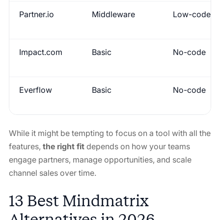
Partner.io
Middleware
Low-code
Impact.com
Basic
No-code
Everflow
Basic
No-code
While it might be tempting to focus on a tool with all the
features,
the right fit
depends on how your teams
engage partners, manage opportunities, and scale
channel sales over time.
13 Best Mindmatrix
Alternatives in 2026