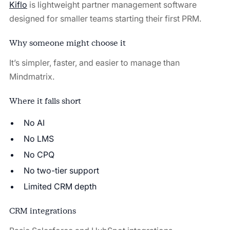
Kiflo
is lightweight partner management software
designed for smaller teams starting their first PRM.
Why someone might choose it
It’s simpler, faster, and easier to manage than
Mindmatrix.
Where it falls short
No AI
No LMS
No CPQ
No two-tier support
Limited CRM depth
CRM integrations