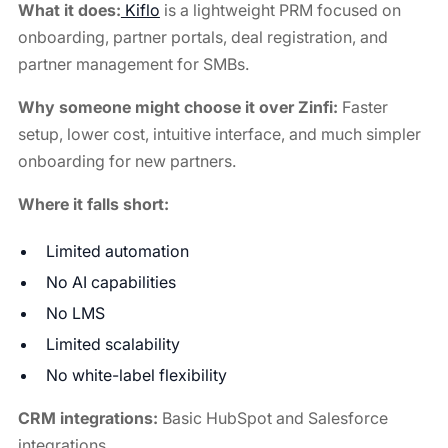
What it does:
Kiflo
is a lightweight PRM focused on
onboarding, partner portals, deal registration, and
partner management for SMBs.
Why someone might choose it over Zinfi:
Faster
setup, lower cost, intuitive interface, and much simpler
onboarding for new partners.
Where it falls short:
Limited automation
No AI capabilities
No LMS
Limited scalability
No white-label flexibility
CRM integrations:
Basic HubSpot and Salesforce
integrations.