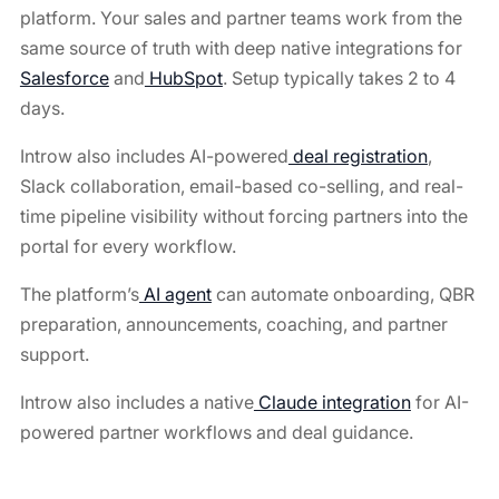
platform. Your sales and partner teams work from the
same source of truth with deep native integrations for
Salesforce
and
HubSpot
. Setup typically takes 2 to 4
days.
Introw also includes AI-powered
deal registration
,
Slack collaboration, email-based co-selling, and real-
time pipeline visibility without forcing partners into the
portal for every workflow.
The platform’s
AI agent
can automate onboarding, QBR
preparation, announcements, coaching, and partner
support.
Introw also includes a native
Claude integration
for AI-
powered partner workflows and deal guidance.