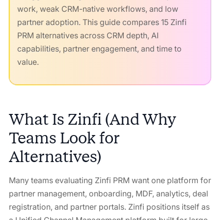
work, weak CRM-native workflows, and low
partner adoption. This guide compares 15 Zinfi
PRM alternatives across CRM depth, AI
capabilities, partner engagement, and time to
value.
What Is Zinfi (And Why
Teams Look for
Alternatives)
Many teams evaluating Zinfi PRM want one platform for
partner management, onboarding, MDF, analytics, deal
registration, and partner portals. Zinfi positions itself as