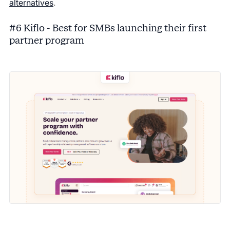
alternatives
.
#6 Kiflo - Best for SMBs launching their first
partner program