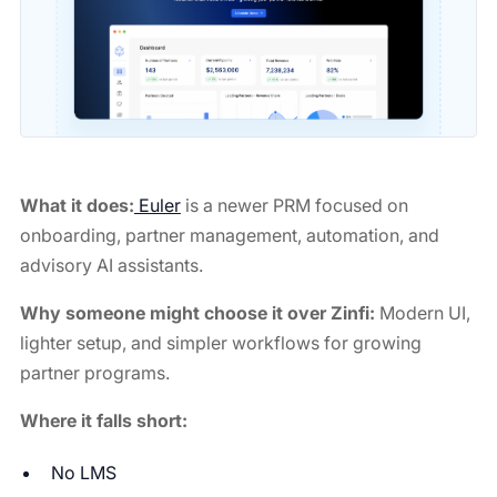
What it does:
Euler
is a newer PRM focused on
onboarding, partner management, automation, and
advisory AI assistants.
Why someone might choose it over Zinfi:
Modern UI,
lighter setup, and simpler workflows for growing
partner programs.
Where it falls short:
No LMS