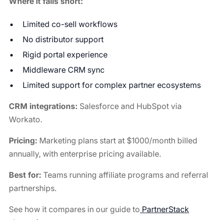
Where it falls short:
Limited co-sell workflows
No distributor support
Rigid portal experience
Middleware CRM sync
Limited support for complex partner ecosystems
CRM integrations:
Salesforce and HubSpot via
Workato.
Pricing:
Marketing plans start at $1000/month billed
annually, with enterprise pricing available.
Best for:
Teams running affiliate programs and referral
partnerships.
See how it compares in our guide to
PartnerStack