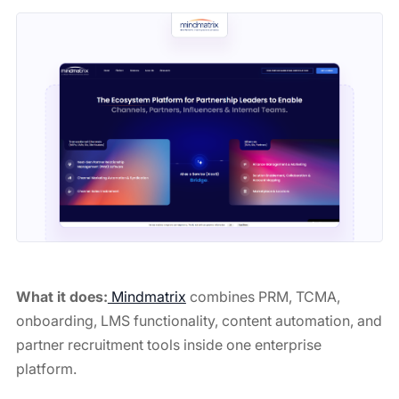
What it does:
Mindmatrix
combines PRM, TCMA,
onboarding, LMS functionality, content automation, and
partner recruitment tools inside one enterprise
platform.