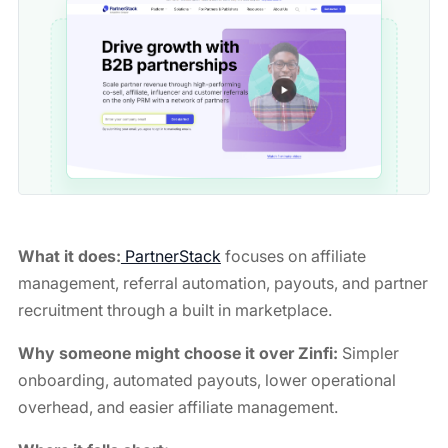
What it does:
PartnerStack
focuses on affiliate
management, referral automation, payouts, and partner
recruitment through a built in marketplace.
Why someone might choose it over Zinfi:
Simpler
onboarding, automated payouts, lower operational
overhead, and easier affiliate management.