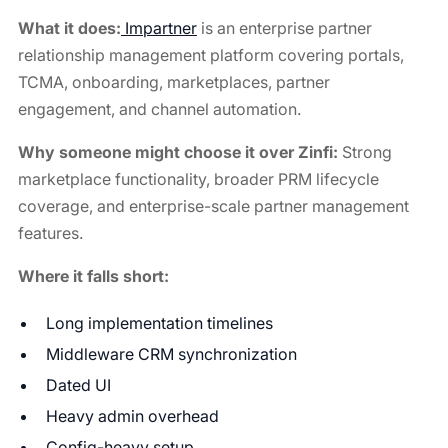
What it does:
Impartner
is an enterprise partner
relationship management platform covering portals,
TCMA, onboarding, marketplaces, partner
engagement, and channel automation.
Why someone might choose it over Zinfi:
Strong
marketplace functionality, broader PRM lifecycle
coverage, and enterprise-scale partner management
features.
Where it falls short:
Long implementation timelines
Middleware CRM synchronization
Dated UI
Heavy admin overhead
Config-heavy setup