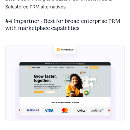
Salesforce PRM alternatives
.
#4 Impartner - Best for broad enterprise PRM
with marketplace capabilities