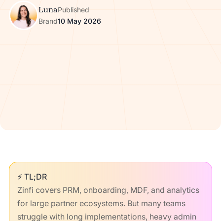
Luna
Published
Brand
10 May 2026
⚡ TL;DR
Zinfi covers PRM, onboarding, MDF, and analytics
for large partner ecosystems. But many teams
struggle with long implementations, heavy admin