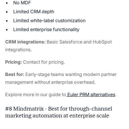
No MDF
Limited CRM depth
Limited white-label customization
Limited enterprise functionality
CRM integrations:
Basic Salesforce and HubSpot
integrations.
Pricing:
Contact for pricing.
Best for:
Early-stage teams wanting modern partner
management without enterprise overhead.
Explore more in our guide to
Euler PRM alternatives
.
#8 Mindmatrix - Best for through-channel
marketing automation at enterprise scale