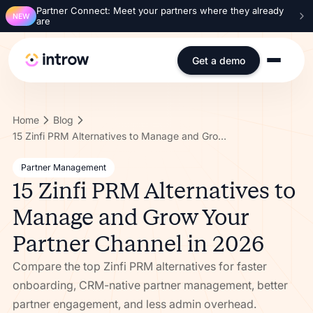
Partner Connect: Meet your partners where they already
NEW
are
Get a demo
Home
Blog
15 Zinfi PRM Alternatives to Manage and Grow Your Partner Channel in 2026
Partner Management
15 Zinfi PRM Alternatives to
Manage and Grow Your
Partner Channel in 2026
Compare the top Zinfi PRM alternatives for faster
onboarding, CRM-native partner management, better
partner engagement, and less admin overhead.