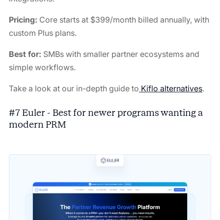
Pricing:
Core starts at $399/month billed annually, with
custom Plus plans.
Best for:
SMBs with smaller partner ecosystems and
simple workflows.
Take a look at our in-depth guide to
Kiflo alternatives
.
#7 Euler - Best for newer programs wanting a
modern PRM