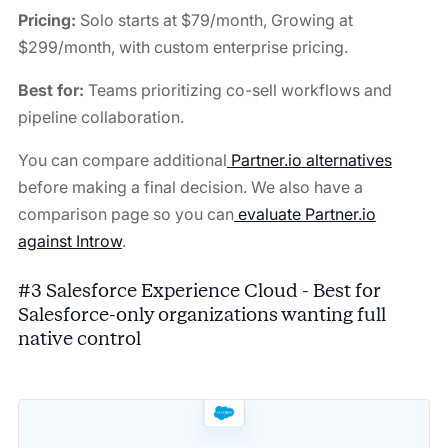
Pricing:
Solo starts at $79/month, Growing at
$299/month, with custom enterprise pricing.
Best for:
Teams prioritizing co-sell workflows and
pipeline collaboration.
You can compare additional
Partner.io
alternatives
before making a final decision. We also have a
comparison page so you can
evaluate Partner.io
against Introw
.
#3 Salesforce Experience Cloud - Best for
Salesforce-only organizations wanting full
native control