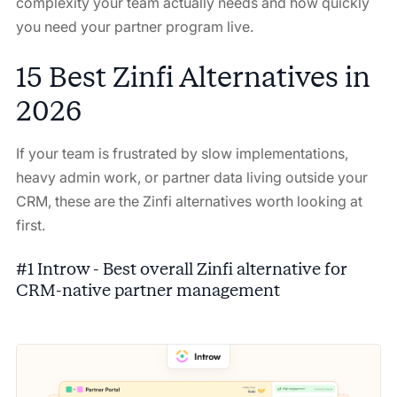
complexity your team actually needs and how quickly
you need your partner program live.
15 Best Zinfi Alternatives in
2026
If your team is frustrated by slow implementations,
heavy admin work, or partner data living outside your
CRM, these are the Zinfi alternatives worth looking at
first.
#1 Introw - Best overall Zinfi alternative for
CRM-native partner management