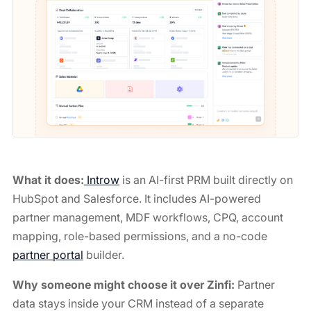
What it does:
Introw
is an AI-first PRM built directly on
HubSpot and Salesforce. It includes AI-powered
partner management, MDF workflows, CPQ, account
mapping, role-based permissions, and a no-code
partner portal
builder.
Why someone might choose it over Zinfi:
Partner
data stays inside your CRM instead of a separate