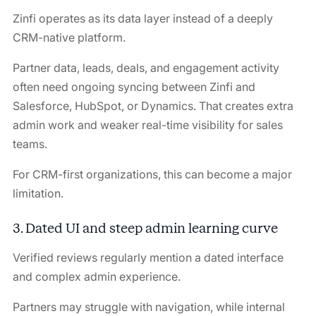
Zinfi operates as its data layer instead of a deeply
CRM-native platform.
Partner data, leads, deals, and engagement activity
often need ongoing syncing between Zinfi and
Salesforce, HubSpot, or Dynamics. That creates extra
admin work and weaker real-time visibility for sales
teams.
For CRM-first organizations, this can become a major
limitation.
3. Dated UI and steep admin learning curve
Verified reviews regularly mention a dated interface
and complex admin experience.
Partners may struggle with navigation, while internal