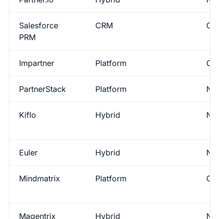
Salesforce
CRM
Con
PRM
Impartner
Platform
Con
PartnerStack
Platform
No
Kiflo
Hybrid
No
Euler
Hybrid
No
Mindmatrix
Platform
Con
Magentrix
Hybrid
No