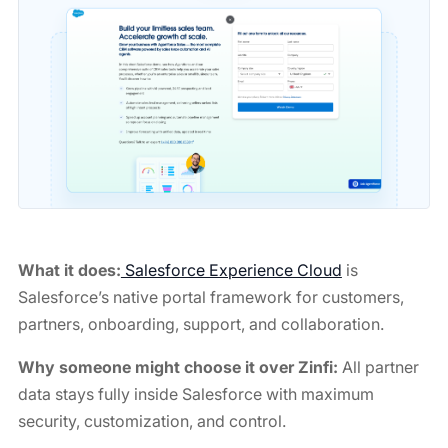
What it does:
Salesforce Experience Cloud
is
Salesforce’s native portal framework for customers,
partners, onboarding, support, and collaboration.
Why someone might choose it over Zinfi:
All partner
data stays fully inside Salesforce with maximum
security, customization, and control.