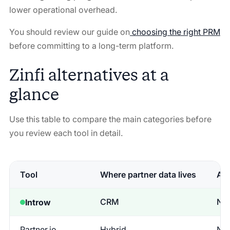
lower operational overhead.
You should review our guide on
choosing the right PRM
before committing to a long-term platform.
Zinfi alternatives at a
glance
Use this table to compare the main categories before
you review each tool in detail.
Tool
Where partner data lives
Adm
CRM
No
Introw
Partner.io
Hybrid
No