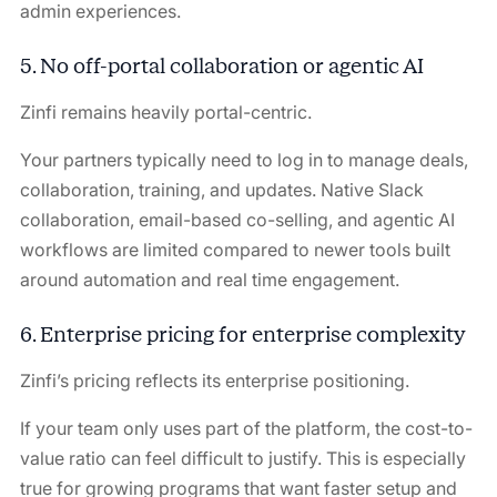
admin experiences.
5. No off-portal collaboration or agentic AI
Zinfi remains heavily portal-centric.
Your partners typically need to log in to manage deals,
collaboration, training, and updates. Native Slack
collaboration, email-based co-selling, and agentic AI
workflows are limited compared to newer tools built
around automation and real time engagement.
6. Enterprise pricing for enterprise complexity
Zinfi’s pricing reflects its enterprise positioning.
If your team only uses part of the platform, the cost-to-
value ratio can feel difficult to justify. This is especially
true for growing programs that want faster setup and