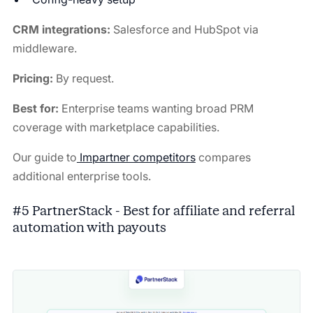
CRM integrations:
Salesforce and HubSpot via
middleware.
Pricing:
By request.
Best for:
Enterprise teams wanting broad PRM
coverage with marketplace capabilities.
Our guide to
Impartner competitors
compares
additional enterprise tools.
#5 PartnerStack - Best for affiliate and referral
automation with payouts