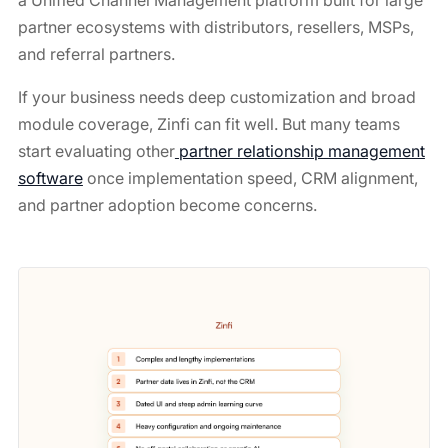
a Unified Channel Management platform built for large
partner ecosystems with distributors, resellers, MSPs,
and referral partners.
If your business needs deep customization and broad
module coverage, Zinfi can fit well. But many teams
start evaluating other
partner relationship management
software
once implementation speed, CRM alignment,
and partner adoption become concerns.