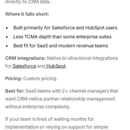
directly to CRM data.
Where it falls short:
Built primarily for Salesforce and HubSpot users
Less TCMA depth than some enterprise suites
Best fit for SaaS and modern revenue teams
CRM integrations:
Native bi-directional integrations
for
Salesforce
and
HubSpot
.
Pricing:
Custom pricing.
Best for:
SaaS teams with 2+ channel managers that
want CRM-native partner relationship management
without enterprise complexity.
If your team is tired of waiting months for
implementation or relying on support for simple