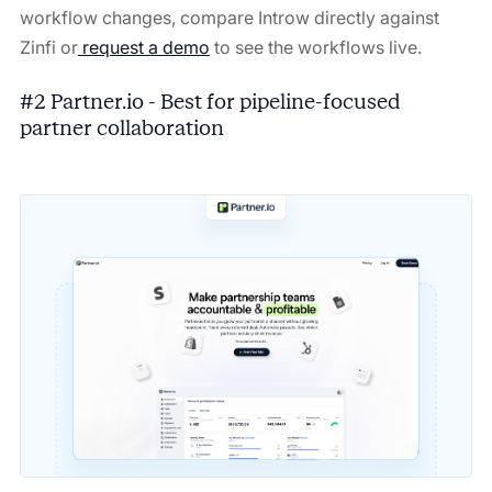
workflow changes, compare Introw directly against
Zinfi or
request a demo
to see the workflows live.
#2 Partner.io - Best for pipeline-focused
partner collaboration