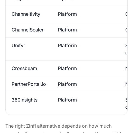
Channeltivity
Platform
Con
ChannelScaler
Platform
Con
Unifyr
Platform
Sup
de
Crossbeam
Platform
No
PartnerPortal.io
Platform
No
360insights
Platform
Sup
de
The right Zinfi alternative depends on how much