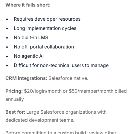
Where it falls short:
Requires developer resources
Long implementation cycles
No built-in LMS
No off-portal collaboration
No agentic AI
Difficult for non-technical users to manage
CRM integrations:
Salesforce native.
Pricing:
$20/login/month or $50/member/month billed
annually
Best for:
Large Salesforce organizations with
dedicated development teams.
Before committing to a custom build, review other