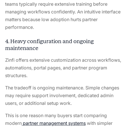
teams typically require extensive training before
managing workflows confidently. An intuitive interface
matters because low adoption hurts partner
performance.
4. Heavy configuration and ongoing
maintenance
Zinfi offers extensive customization across workflows,
automations, portal pages, and partner program
structures.
The tradeoff is ongoing maintenance. Simple changes
may require support involvement, dedicated admin
users, or additional setup work.
This is one reason many buyers start comparing
modern
partner management systems
with simpler