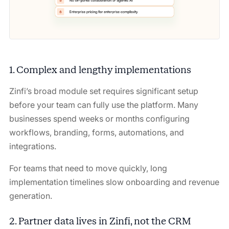
1. Complex and lengthy implementations
Zinfi’s broad module set requires significant setup
before your team can fully use the platform. Many
businesses spend weeks or months configuring
workflows, branding, forms, automations, and
integrations.
For teams that need to move quickly, long
implementation timelines slow onboarding and revenue
generation.
2. Partner data lives in Zinfi, not the CRM