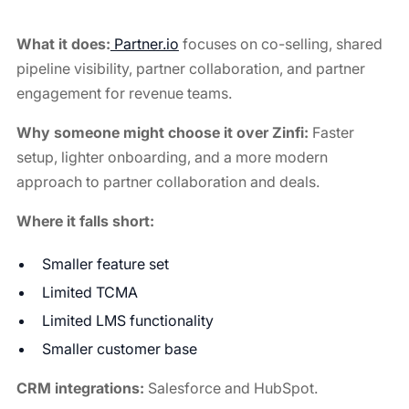
What it does:
Partner.io
focuses on co-selling, shared
pipeline visibility, partner collaboration, and partner
engagement for revenue teams.
Why someone might choose it over Zinfi:
Faster
setup, lighter onboarding, and a more modern
approach to partner collaboration and deals.
Where it falls short:
Smaller feature set
Limited TCMA
Limited LMS functionality
Smaller customer base
CRM integrations:
Salesforce and HubSpot.