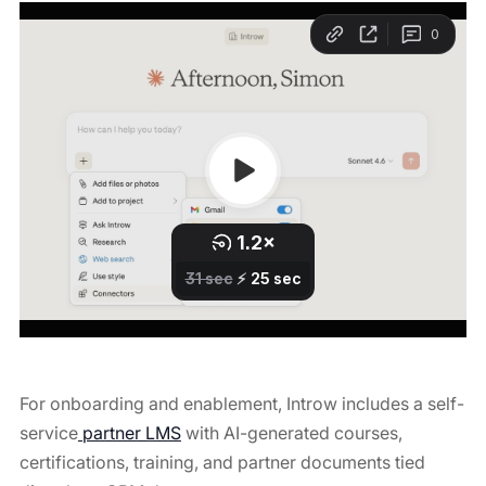
For onboarding and enablement, Introw includes a self-
service
partner LMS
with AI-generated courses,
certifications, training, and partner documents tied