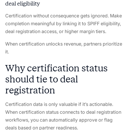
deal eligibility
Certification without consequence gets ignored. Make
completion meaningful by linking it to SPIFF eligibility,
deal registration access, or higher margin tiers.
When certification unlocks revenue, partners prioritize
it.
Why certification status
should tie to deal
registration
Certification data is only valuable if it’s actionable.
When certification status connects to deal registration
workflows, you can automatically approve or flag
deals based on partner readiness.