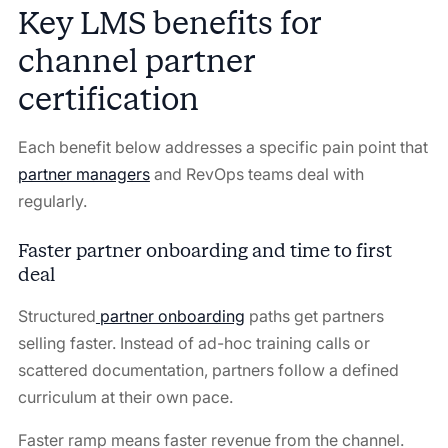
Key LMS benefits for
channel partner
certification
Each benefit below addresses a specific pain point that
partner managers
and RevOps teams deal with
regularly.
Faster partner onboarding and time to first
deal
Structured
partner onboarding
paths get partners
selling faster. Instead of ad-hoc training calls or
scattered documentation, partners follow a defined
curriculum at their own pace.
Faster ramp means faster revenue from the channel.