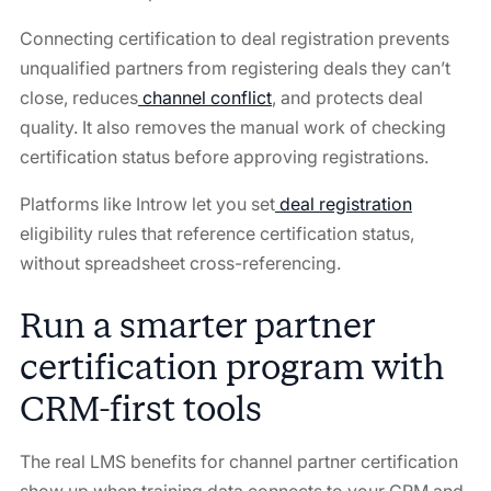
Connecting certification to deal registration prevents
unqualified partners from registering deals they can’t
close, reduces
channel conflict
, and protects deal
quality. It also removes the manual work of checking
certification status before approving registrations.
Platforms like Introw let you set
deal registration
eligibility rules that reference certification status,
without spreadsheet cross-referencing.
Run a smarter partner
certification program with
CRM-first tools
The real LMS benefits for channel partner certification
show up when training data connects to your CRM and