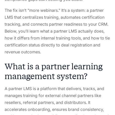
The fix isn’t “more webinars.” It’s a system: a partner
LMS that centralizes training, automates certification
tracking, and connects partner readiness to your CRM.
Below, you’ll learn what a partner LMS actually does,
how it differs from internal training tools, and how to tie
certification status directly to deal registration and
revenue outcomes.
What is a partner learning
management system?
A partner LMS is a platform that delivers, tracks, and
manages training for external channel partners like
resellers, referral partners, and distributors. It
accelerates onboarding, ensures brand consistency,