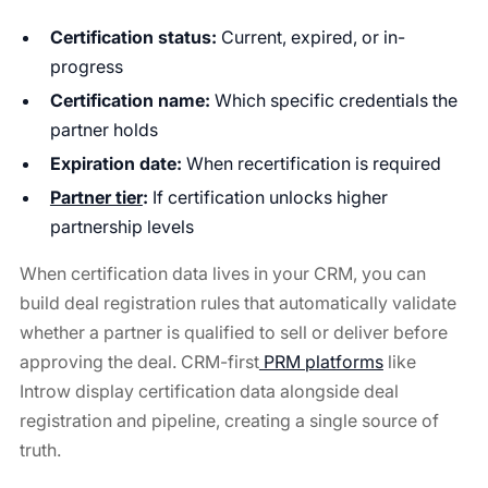
Certification status:
Current, expired, or in-
progress
Certification name:
Which specific credentials the
partner holds
Expiration date:
When recertification is required
Partner tier
:
If certification unlocks higher
partnership levels
When certification data lives in your CRM, you can
build deal registration rules that automatically validate
whether a partner is qualified to sell or deliver before
approving the deal. CRM-first
PRM platforms
like
Introw display certification data alongside deal
registration and pipeline, creating a single source of
truth.