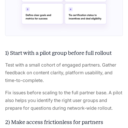
1) Start with a pilot group before full rollout
Test with a small cohort of engaged partners. Gather
feedback on content clarity, platform usability, and
time-to-complete.
Fix issues before scaling to the full partner base. A pilot
also helps you identify the right user groups and
prepare for questions during network-wide rollout.
2) Make access frictionless for partners