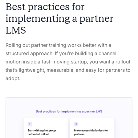
Best practices for
implementing a partner
LMS
Rolling out partner training works better with a
structured approach. If you’re building a channel
motion inside a fast-moving startup, you want a rollout
that’s lightweight, measurable, and easy for partners to
adopt.