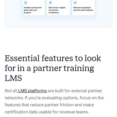
Essential features to look
for in a partner training
LMS
Not all
LMS platforms
are built for external partner
networks. If you’re evaluating options, focus on the
features that reduce partner friction and make
certification data usable for revenue teams.