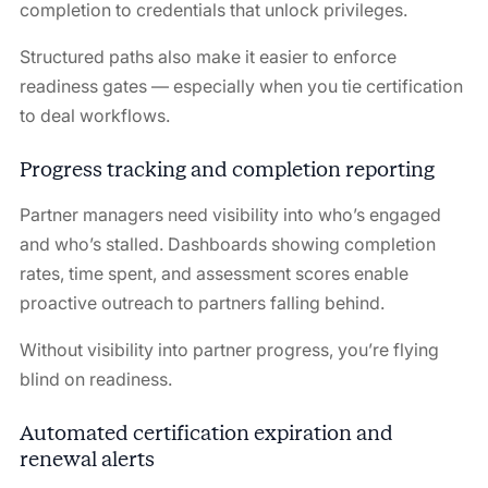
completion to credentials that unlock privileges.
Structured paths also make it easier to enforce
readiness gates — especially when you tie certification
to deal workflows.
Progress tracking and completion reporting
Partner managers need visibility into who’s engaged
and who’s stalled. Dashboards showing completion
rates, time spent, and assessment scores enable
proactive outreach to partners falling behind.
Without visibility into partner progress, you’re flying
blind on readiness.
Automated certification expiration and
renewal alerts