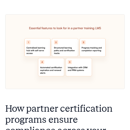
How partner certification
programs ensure