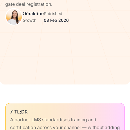
gate deal registration.
Géraldine
Published
Growth
08 Feb 2026
⚡ TL;DR
A partner LMS standardises training and
certification across your channel — without adding