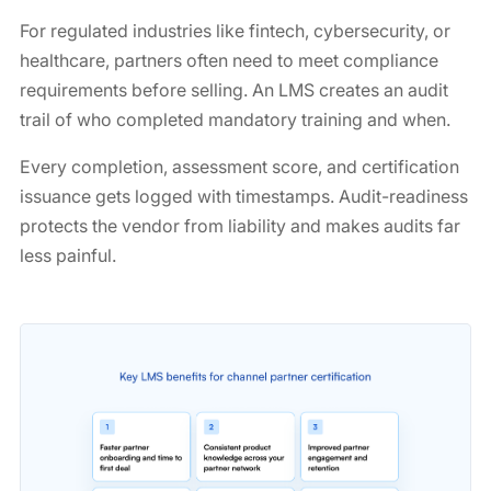
For regulated industries like fintech, cybersecurity, or
healthcare, partners often need to meet compliance
requirements before selling. An LMS creates an audit
trail of who completed mandatory training and when.
Every completion, assessment score, and certification
issuance gets logged with timestamps. Audit-readiness
protects the vendor from liability and makes audits far
less painful.