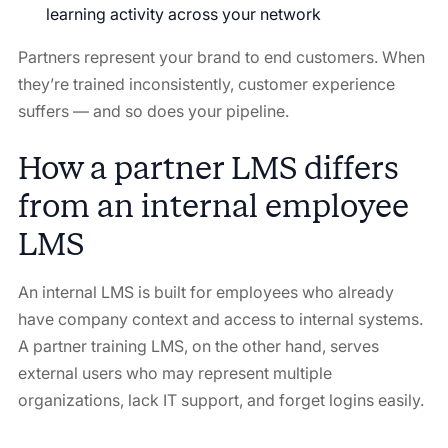
learning activity across your network
Partners represent your brand to end customers. When
they’re trained inconsistently, customer experience
suffers — and so does your pipeline.
How a partner LMS differs
from an internal employee
LMS
An internal LMS is built for employees who already
have company context and access to internal systems.
A partner training LMS, on the other hand, serves
external users who may represent multiple
organizations, lack IT support, and forget logins easily.