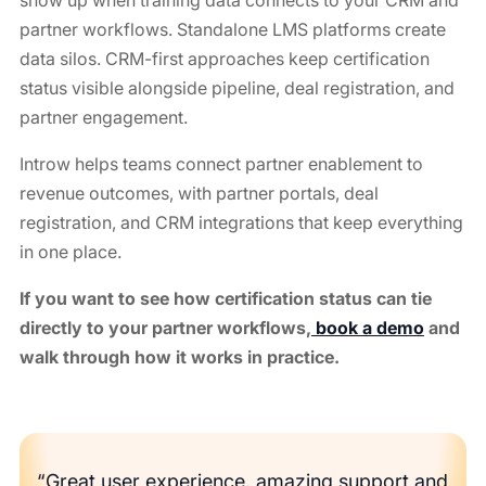
partner workflows. Standalone LMS platforms create
data silos. CRM-first approaches keep certification
status visible alongside pipeline, deal registration, and
partner engagement.
Introw helps teams connect partner enablement to
revenue outcomes, with partner portals, deal
registration, and CRM integrations that keep everything
in one place.
If you want to see how certification status can tie
directly to your partner workflows,
book a demo
and
walk through how it works in practice.
“Great user experience, amazing support and