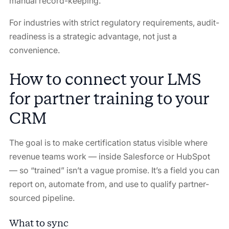
manual record-keeping.
For industries with strict regulatory requirements, audit-
readiness is a strategic advantage, not just a
convenience.
How to connect your LMS
for partner training to your
CRM
The goal is to make certification status visible where
revenue teams work — inside Salesforce or HubSpot
— so “trained” isn’t a vague promise. It’s a field you can
report on, automate from, and use to qualify partner-
sourced pipeline.
What to sync