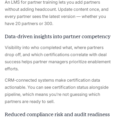
An LMS for partner training lets you add partners
without adding headcount. Update content once, and
every partner sees the latest version — whether you
have 20 partners or 300.
Data-driven insights into partner competency
Visibility into who completed what, where partners
drop off, and which certifications correlate with deal
success helps partner managers prioritize enablement
efforts.
CRM-connected systems make certification data
actionable. You can see certification status alongside
pipeline, which means you’re not guessing which
partners are ready to sell.
Reduced compliance risk and audit readiness