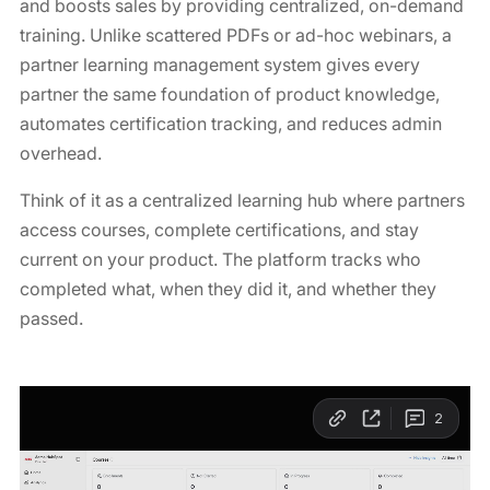
and boosts sales by providing centralized, on-demand
training. Unlike scattered PDFs or ad-hoc webinars, a
partner learning management system gives every
partner the same foundation of product knowledge,
automates certification tracking, and reduces admin
overhead.
Think of it as a centralized learning hub where partners
access courses, complete certifications, and stay
current on your product. The platform tracks who
completed what, when they did it, and whether they
passed.