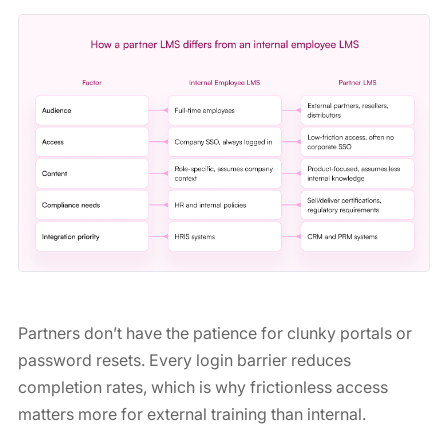
Partners don’t have the patience for clunky portals or
password resets. Every login barrier reduces
completion rates, which is why frictionless access
matters more for external training than internal.