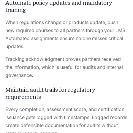
Automate policy updates and mandatory
training
When regulations change or products update, push
new required courses to all partners through your LMS.
Automated assignments ensure no one misses critical
updates.
Tracking acknowledgment proves partners received
the information, which is useful for audits and internal
governance.
Maintain audit trails for regulatory
requirements
Every completion, assessment score, and certification
issuance gets logged with timestamps. Logged records
create defensible documentation for audits without