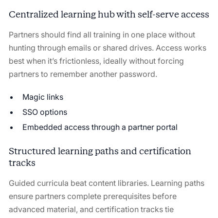
Centralized learning hub with self-serve access
Partners should find all training in one place without
hunting through emails or shared drives. Access works
best when it’s frictionless, ideally without forcing
partners to remember another password.
Magic links
SSO options
Embedded access through a partner portal
Structured learning paths and certification
tracks
Guided curricula beat content libraries. Learning paths
ensure partners complete prerequisites before
advanced material, and certification tracks tie