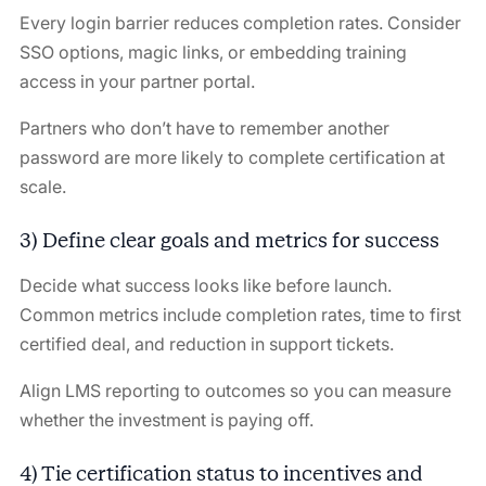
Every login barrier reduces completion rates. Consider
SSO options, magic links, or embedding training
access in your partner portal.
Partners who don’t have to remember another
password are more likely to complete certification at
scale.
3) Define clear goals and metrics for success
Decide what success looks like before launch.
Common metrics include completion rates, time to first
certified deal, and reduction in support tickets.
Align LMS reporting to outcomes so you can measure
whether the investment is paying off.
4) Tie certification status to incentives and