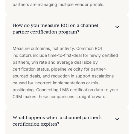
partners are managing multiple vendor portals.
How do you measure ROI on a channel
partner certification program?
Measure outcomes, not activity. Common ROI
indicators include time-to-first-deal for newly certified
partners, win rate and average deal size by
certification status, pipeline velocity for partner-
sourced deals, and reduction in support escalations
caused by incorrect implementations or mis-
positioning. Connecting LMS certification data to your
CRM makes these comparisons straightforward.
What happens when a channel partner’s
certification expires?