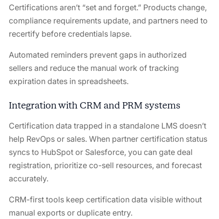
Certifications aren’t “set and forget.” Products change,
compliance requirements update, and partners need to
recertify before credentials lapse.
Automated reminders prevent gaps in authorized
sellers and reduce the manual work of tracking
expiration dates in spreadsheets.
Integration with CRM and PRM systems
Certification data trapped in a standalone LMS doesn’t
help RevOps or sales. When partner certification status
syncs to HubSpot or Salesforce, you can gate deal
registration, prioritize co-sell resources, and forecast
accurately.
CRM-first tools keep certification data visible without
manual exports or duplicate entry.