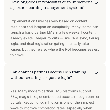
How long does it typically take to implement
a partner learning management system?
Implementation timelines vary based on content
readiness and integration complexity. Many teams can
launch a basic partner LMS in a few weeks if content
already exists. Deeper rollouts — like CRM sync, tiering
logic, and deal registration gating — usually take
longer, but they’re also where the ROI becomes easiest
to prove.
Can channel partners access LMS training
without creating a separate login?
Yes. Many modern partner LMS platforms support
SSO, magic links, or embedded access through partner
portals. Reducing login friction is one of the simplest
ways to improve completion rates, especially when