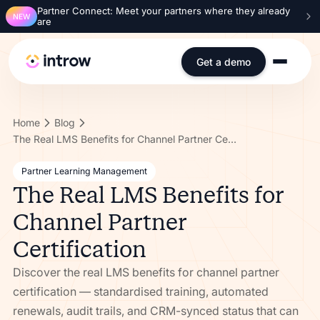
Partner Connect: Meet your partners where they already
NEW
are
Get a demo
Home
Blog
The Real LMS Benefits for Channel Partner Certification
Partner Learning Management
The Real LMS Benefits for
Channel Partner
Certification
Discover the real LMS benefits for channel partner
certification — standardised training, automated
renewals, audit trails, and CRM-synced status that can