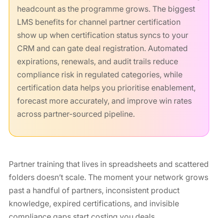
headcount as the programme grows. The biggest
LMS benefits for channel partner certification
show up when certification status syncs to your
CRM and can gate deal registration. Automated
expirations, renewals, and audit trails reduce
compliance risk in regulated categories, while
certification data helps you prioritise enablement,
forecast more accurately, and improve win rates
across partner-sourced pipeline.
Partner training that lives in spreadsheets and scattered
folders doesn’t scale. The moment your network grows
past a handful of partners, inconsistent product
knowledge, expired certifications, and invisible
compliance gaps start costing you deals.