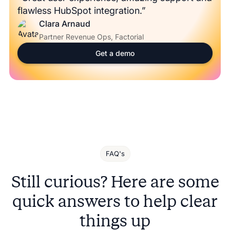
flawless HubSpot integration.”
Clara Arnaud
Partner Revenue Ops, Factorial
Get a demo
FAQ's
Still curious? Here are some
quick answers to help clear
things up