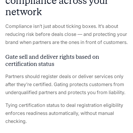
compliance across your
network
Compliance isn’t just about ticking boxes. It’s about
reducing risk before deals close — and protecting your
brand when partners are the ones in front of customers.
Gate sell and deliver rights based on
certification status
Partners should register deals or deliver services only
after they’re certified. Gating protects customers from
underqualified partners and protects you from liability.
Tying certification status to deal registration eligibility
enforces readiness automatically, without manual
checking.