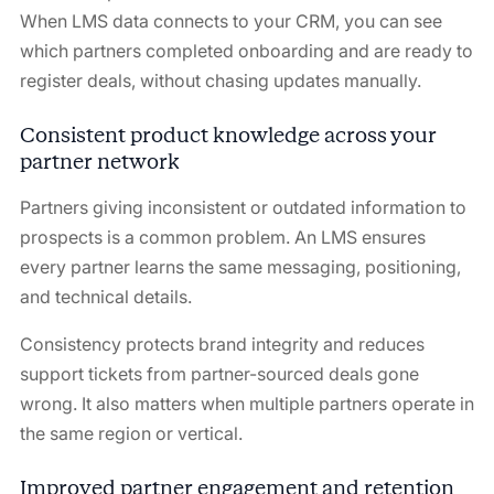
When LMS data connects to your CRM, you can see
which partners completed onboarding and are ready to
register deals, without chasing updates manually.
Consistent product knowledge across your
partner network
Partners giving inconsistent or outdated information to
prospects is a common problem. An LMS ensures
every partner learns the same messaging, positioning,
and technical details.
Consistency protects brand integrity and reduces
support tickets from partner-sourced deals gone
wrong. It also matters when multiple partners operate in
the same region or vertical.
Improved partner engagement and retention