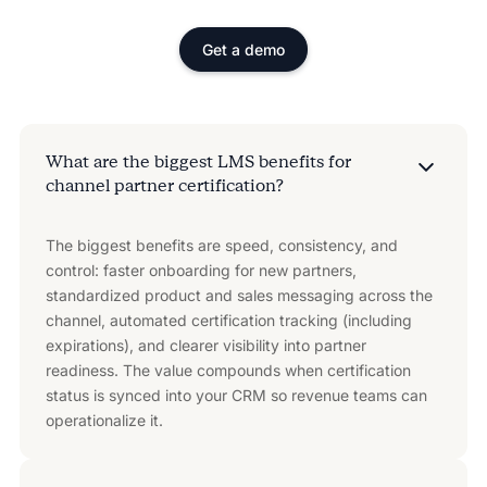
Get a demo
What are the biggest LMS benefits for
channel partner certification?
The biggest benefits are speed, consistency, and
control: faster onboarding for new partners,
standardized product and sales messaging across the
channel, automated certification tracking (including
expirations), and clearer visibility into partner
readiness. The value compounds when certification
status is synced into your CRM so revenue teams can
operationalize it.