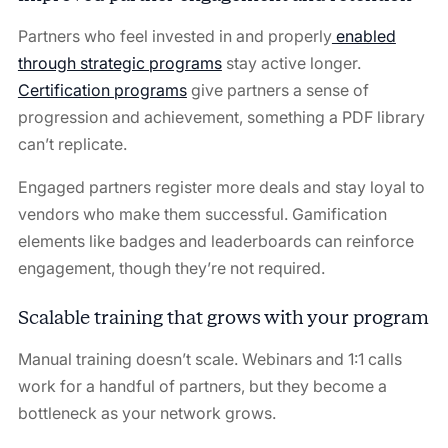
Partners who feel invested in and properly
enabled
through strategic programs
stay active longer.
Certification programs
give partners a sense of
progression and achievement, something a PDF library
can’t replicate.
Engaged partners register more deals and stay loyal to
vendors who make them successful. Gamification
elements like badges and leaderboards can reinforce
engagement, though they’re not required.
Scalable training that grows with your program
Manual training doesn’t scale. Webinars and 1:1 calls
work for a handful of partners, but they become a
bottleneck as your network grows.