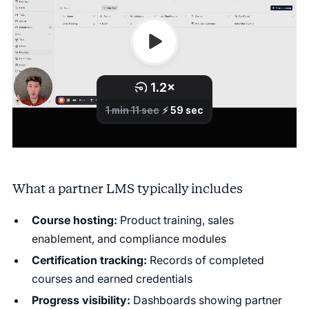
What a partner LMS typically includes
Course hosting:
Product training, sales
enablement, and compliance modules
Certification tracking:
Records of completed
courses and earned credentials
Progress visibility:
Dashboards showing partner